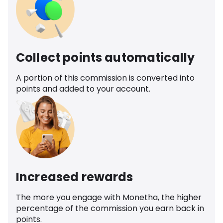
Collect points automatically
A portion of this commission is converted into
points and added to your account.
Increased rewards
The more you engage with Monetha, the higher
percentage of the commission you earn back in
points.