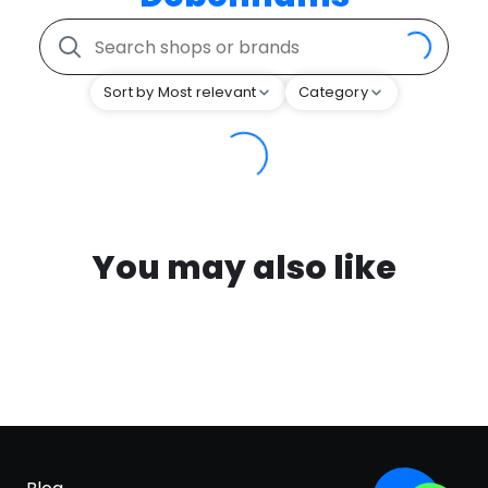
Sort by Most relevant
Category
You may also like