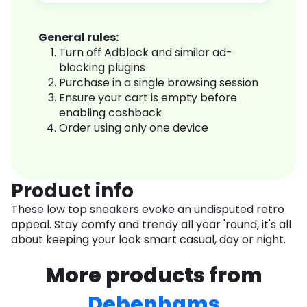
General rules:
Turn off Adblock and similar ad-
blocking plugins
Purchase in a single browsing session
Ensure your cart is empty before
enabling cashback
Order using only one device
Product info
These low top sneakers evoke an undisputed retro
appeal. Stay comfy and trendy all year 'round, it's all
about keeping your look smart casual, day or night.
More products from
Debenhams