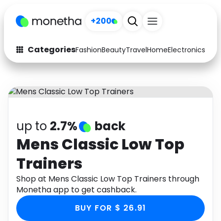
+200
Categories
Fashion
Beauty
Travel
Home
Electronics
Baby
Fashion
Arts & Crafts
Auto
Baby & Kids
Beauty
Computers
up to
2.7%
back
Electronics
Education
Mens Classic Low Top
Trainers
Activities
Food
Shop at Mens Classic Low Top Trainers through
Gifts
Home
Monetha app to get cashback.
Media
Music
BUY FOR $ 26.91