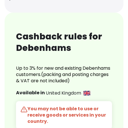
Cashback rules for
Debenhams
Up to 3% for new and existing Debenhams
customers.(packing and posting charges
& VAT are not included)
Available in
United Kingdom
You may not be able to use or
receive goods or services in your
country.