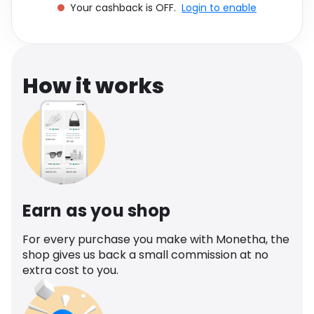
Your cashback is OFF.
Login to enable
Software
Health
See all shops
Travel
How it works
Earn as you shop
For every purchase you make with Monetha, the
shop gives us back a small commission at no
extra cost to you.