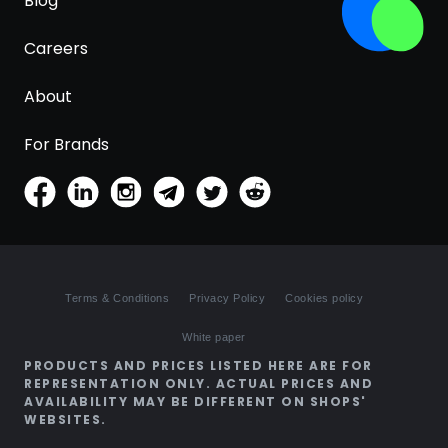
Blog
Careers
About
For Brands
Terms & Conditions
Privacy Policy
Cookies policy
White paper
PRODUCTS AND PRICES LISTED HERE ARE FOR
REPRESENTATION ONLY. ACTUAL PRICES AND
AVAILABILITY MAY BE DIFFERENT ON SHOPS'
WEBSITES.