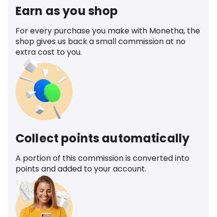
Earn as you shop
For every purchase you make with Monetha, the
shop gives us back a small commission at no
extra cost to you.
Collect points automatically
A portion of this commission is converted into
points and added to your account.