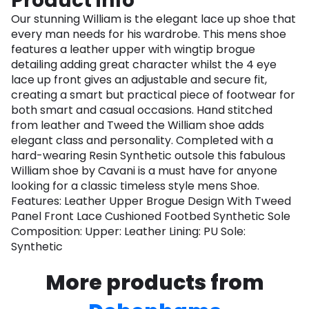
Product info
Our stunning William is the elegant lace up shoe that
every man needs for his wardrobe. This mens shoe
features a leather upper with wingtip brogue
detailing adding great character whilst the 4 eye
lace up front gives an adjustable and secure fit,
creating a smart but practical piece of footwear for
both smart and casual occasions. Hand stitched
from leather and Tweed the William shoe adds
elegant class and personality. Completed with a
hard-wearing Resin Synthetic outsole this fabulous
William shoe by Cavani is a must have for anyone
looking for a classic timeless style mens Shoe.
Features: Leather Upper Brogue Design With Tweed
Panel Front Lace Cushioned Footbed Synthetic Sole
Composition: Upper: Leather Lining: PU Sole:
Synthetic
More products from