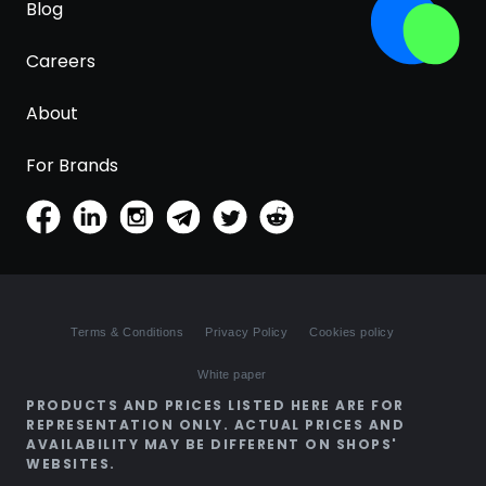
Blog
Careers
About
For Brands
Terms & Conditions
Privacy Policy
Cookies policy
White paper
PRODUCTS AND PRICES LISTED HERE ARE FOR
REPRESENTATION ONLY. ACTUAL PRICES AND
AVAILABILITY MAY BE DIFFERENT ON SHOPS'
WEBSITES.