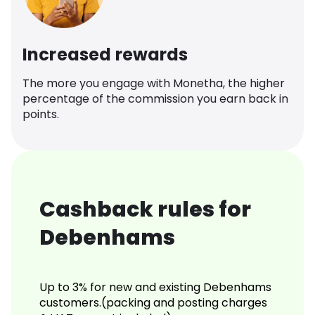
Increased rewards
The more you engage with Monetha, the higher
percentage of the commission you earn back in
points.
Cashback rules for
Debenhams
Up to 3% for new and existing Debenhams
customers.(packing and posting charges