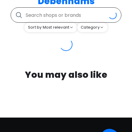
Debenhams
Sort by Most relevant
Category
You may also like