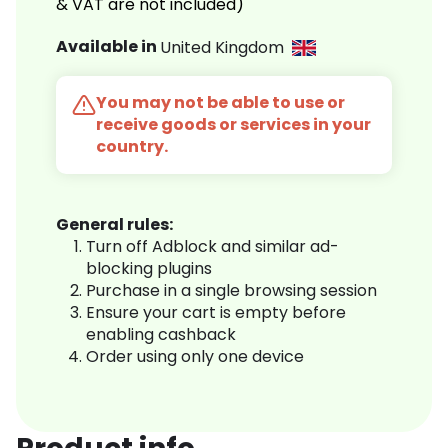
& VAT are not included)
Available in
United Kingdom
You may not be able to use or
receive goods or services in your
country.
General rules:
Turn off Adblock and similar ad-
blocking plugins
Purchase in a single browsing session
Ensure your cart is empty before
enabling cashback
Order using only one device