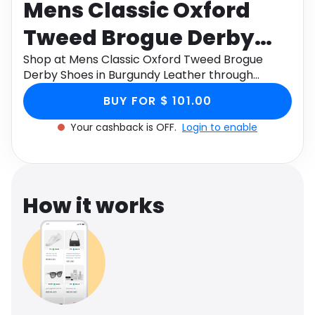
Mens Classic Oxford
Software
Health
Tweed Brogue Derby
See all shops
Travel
Shoes in Burgundy
Shop at Mens Classic Oxford Tweed Brogue
Derby Shoes in Burgundy Leather through
Leather
Monetha app to get cashback.
BUY FOR $ 101.00
Your cashback is OFF.
Login to enable
How it works