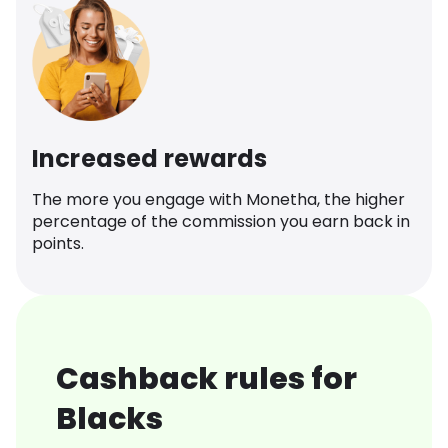
Increased rewards
The more you engage with Monetha, the higher
percentage of the commission you earn back in
points.
Cashback rules for
Blacks