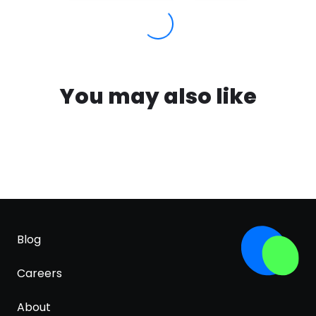
You may also like
Blog
Careers
About