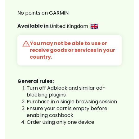
No points on GARMIN
Available in
United Kingdom
You may not be able to use or
receive goods or services in your
country.
General rules:
Turn off Adblock and similar ad-
blocking plugins
Purchase in a single browsing session
Ensure your cart is empty before
enabling cashback
Order using only one device