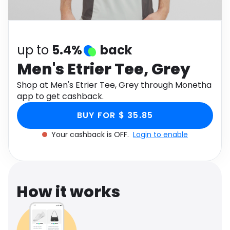
Software
Health
See all shops
Travel
up to
5.4%
back
Men's Etrier Tee, Grey
Shop at Men's Etrier Tee, Grey through Monetha
app to get cashback.
BUY FOR $ 35.85
Your cashback is OFF.
Login to enable
How it works