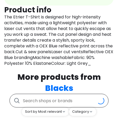
Product info
The Etrier T-Shirt is designed for high-intensity
activities, made using a lightweight polyester with
laser cut vents that allow heat to quickly escape as
you work up a sweat. The cut panel design and heat
transfer details create a stylish, sporty look,
complete with a OEX Blue reflective print across the
back.Cut & sew panelsLaser cut ventsReflective OEX
Blue brandingMachine washableFabric: 90%
Polyester 10% ElastaneColour: Light Grey_
More products from
Blacks
Sort by Most relevant
Category