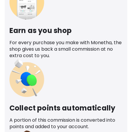
Earn as you shop
For every purchase you make with Monetha, the
shop gives us back a small commission at no
extra cost to you.
Collect points automatically
A portion of this commission is converted into
points and added to your account.