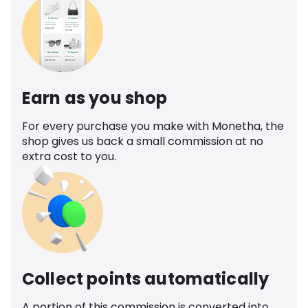
Earn as you shop
For every purchase you make with Monetha, the
shop gives us back a small commission at no
extra cost to you.
Collect points automatically
A portion of this commission is converted into