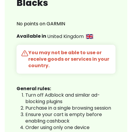
Blacks
No points on GARMIN
Available in
United Kingdom
You may not be able to use or
receive goods or services in your
country.
General rules:
Turn off Adblock and similar ad-
blocking plugins
Purchase in a single browsing session
Ensure your cart is empty before
enabling cashback
Order using only one device