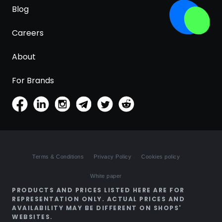
Blog
Careers
About
For Brands
Terms & Conditions
Privacy Policy
Cookies policy
White paper
PRODUCTS AND PRICES LISTED HERE ARE FOR
REPRESENTATION ONLY. ACTUAL PRICES AND
AVAILABILITY MAY BE DIFFERENT ON SHOPS'
WEBSITES.