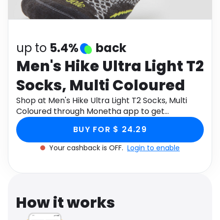
Software
Health
See all shops
Travel
up to
5.4%
back
Men's Hike Ultra Light T2
Socks, Multi Coloured
Shop at Men's Hike Ultra Light T2 Socks, Multi
Coloured through Monetha app to get
cashback.
BUY FOR $ 24.29
Your cashback is OFF.
Login to enable
How it works