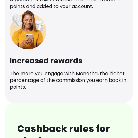
points and added to your account.
Increased rewards
The more you engage with Monetha, the higher
percentage of the commission you earn back in
points.
Cashback rules for