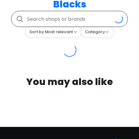
Blacks
Sort by Most relevant
Category
You may also like