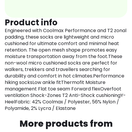
Product info
Engineered with Coolmax Performance and T2 zonal
padding, these socks are lightweight and micro
cushioned for ultimate comfort and minimal heat
retention. The open mesh shape promotes easy
moisture transportation away from the foot.These
non-wool micro cushioned socks are perfect for
walkers, trekkers and travellers searching for
durability and comfort in hot climates.Performance
hiking socksLow ankle fitThermofit Moisture
management Flat toe seam Forward flexOverfoot
ventilation Shock-Zones T2 Anti-Shock cushioningY-
HeelFabric: 42% Coolmax / Polyester, 56% Nylon /
Polyamide, 2% Lycra / Elastane
More products from