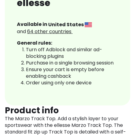
ellesse
Available in
United States
and
64
other countries
General rules:
Turn off Adblock and similar ad-
blocking plugins
Purchase in a single browsing session
Ensure your cart is empty before
enabling cashback
Order using only one device
Product info
The Marzo Track Top. Add a stylish layer to your
sportswear with the ellesse Marzo Track Top. The
standard fit zip up Track Top is detailed with a self-