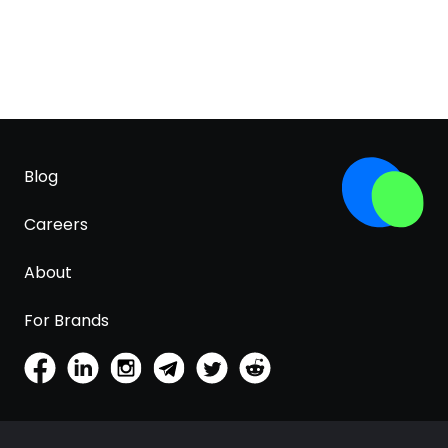
Blog
Careers
About
For Brands