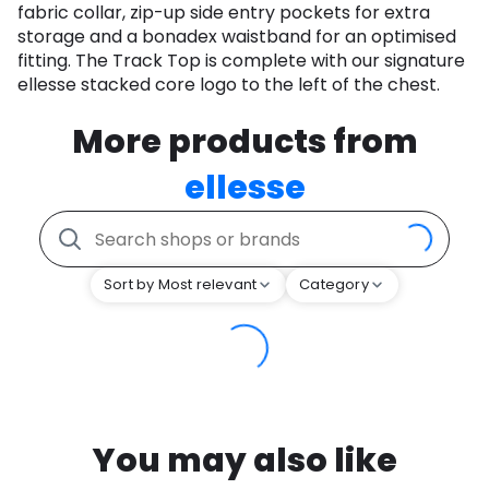
fabric collar, zip-up side entry pockets for extra
storage and a bonadex waistband for an optimised
fitting. The Track Top is complete with our signature
ellesse stacked core logo to the left of the chest.
More products from
ellesse
Sort by Most relevant
Category
You may also like