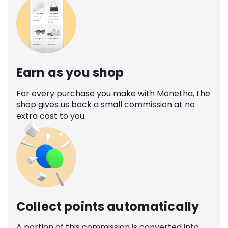
Earn as you shop
For every purchase you make with Monetha, the
shop gives us back a small commission at no
extra cost to you.
Collect points automatically
A portion of this commission is converted into