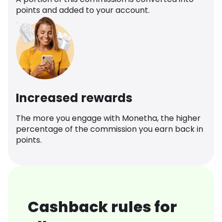
points and added to your account.
Increased rewards
The more you engage with Monetha, the higher
percentage of the commission you earn back in
points.
Cashback rules for