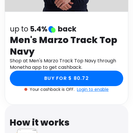
Software
Health
See all shops
Travel
up to
5.4%
back
Men's Marzo Track Top
Navy
Shop at Men's Marzo Track Top Navy through
Monetha app to get cashback.
BUY FOR $ 80.72
Your cashback is OFF.
Login to enable
How it works