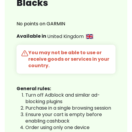
Blacks
No points on GARMIN
Available in
United Kingdom
You may not be able to use or
receive goods or services in your
country.
General rules:
Turn off Adblock and similar ad-
blocking plugins
Purchase in a single browsing session
Ensure your cart is empty before
enabling cashback
Order using only one device