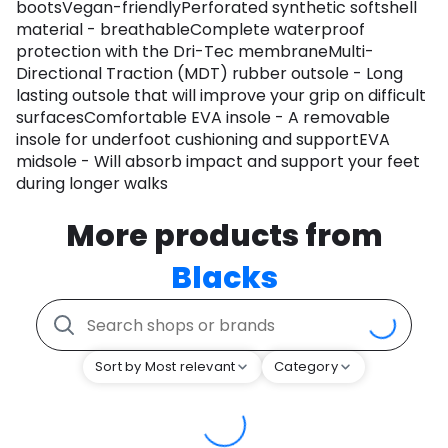
bootsVegan-friendlyPerforated synthetic softshell
material - breathableComplete waterproof
protection with the Dri-Tec membraneMulti-
Directional Traction (MDT) rubber outsole - Long
lasting outsole that will improve your grip on difficult
surfacesComfortable EVA insole - A removable
insole for underfoot cushioning and supportEVA
midsole - Will absorb impact and support your feet
during longer walks
More products from
Blacks
Sort by Most relevant
Category