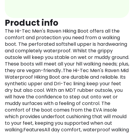
Product info
The Hi-Tec Men's Raven Hiking Boot offers all the
comfort and protection you need from a walking
boot. The perforated softshell upper is hardwearing
and completely waterproof. Whilst the grippy
outsole will keep you stable on wet or muddy ground.
These boots will meet all your hill walking needs; plus,
they are vegan-friendly..The Hi-Tec Men's Raven Mid
Waterproof Hiking Boot are durable and reliable. Its
synthetic upper and Dri-Tec lining keep your feet
dry but also cool. With an MDT rubber outsole, you
will have the confidence to step out onto wet or
muddy surfaces with a feeling of control. The
comfort of the boot comes from the EVA insole
which provides underfoot cushioning that will mould
to your feet, keeping you supported when out
walking.FeaturesAll day comfort, waterproof walking