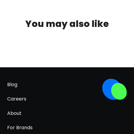
You may also like
Blog
Careers
About
For Brands