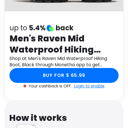
Software
Health
See all shops
Travel
up to
5.4%
back
Men's Raven Mid
Waterproof Hiking
Boot, Black
Shop at Men's Raven Mid Waterproof Hiking
Boot, Black through Monetha app to get
cashback.
BUY FOR $ 65.99
Your cashback is OFF.
Login to enable
How it works