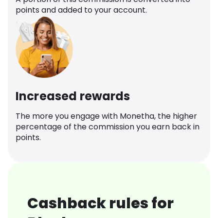
points and added to your account.
Increased rewards
The more you engage with Monetha, the higher
percentage of the commission you earn back in
points.
Cashback rules for