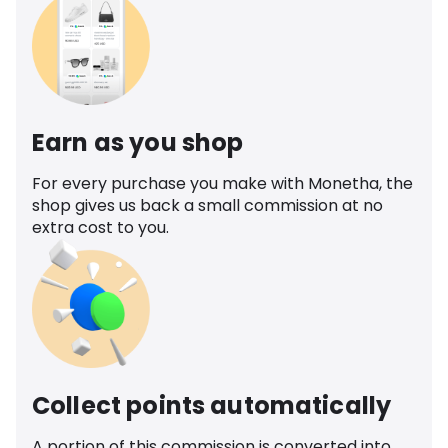
Earn as you shop
For every purchase you make with Monetha, the
shop gives us back a small commission at no
extra cost to you.
Collect points automatically
A portion of this commission is converted into