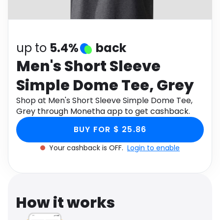
Software
Health
See all shops
Travel
up to
5.4%
back
Men's Short Sleeve
Simple Dome Tee, Grey
Shop at Men's Short Sleeve Simple Dome Tee,
Grey through Monetha app to get cashback.
BUY FOR $ 25.86
Your cashback is OFF.
Login to enable
How it works