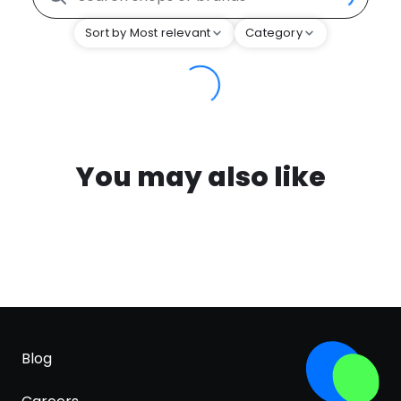
Sort by Most relevant
Category
You may also like
Blog