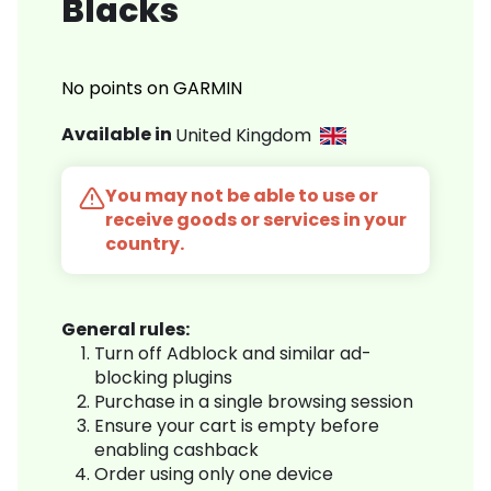
Blacks
No points on GARMIN
Available in
United Kingdom
You may not be able to use or
receive goods or services in your
country.
General rules:
Turn off Adblock and similar ad-
blocking plugins
Purchase in a single browsing session
Ensure your cart is empty before
enabling cashback
Order using only one device