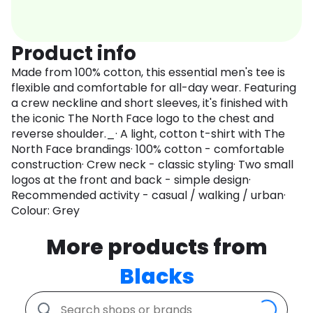
Product info
Made from 100% cotton, this essential men's tee is
flexible and comfortable for all-day wear. Featuring
a crew neckline and short sleeves, it's finished with
the iconic The North Face logo to the chest and
reverse shoulder._· A light, cotton t-shirt with The
North Face brandings· 100% cotton - comfortable
construction· Crew neck - classic styling· Two small
logos at the front and back - simple design·
Recommended activity - casual / walking / urban·
Colour: Grey
More products from
Blacks