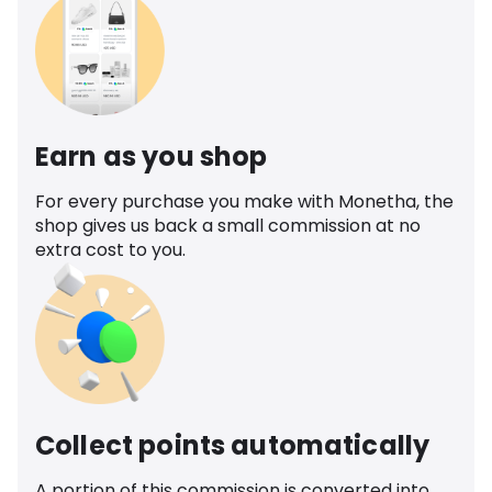
Earn as you shop
For every purchase you make with Monetha, the
shop gives us back a small commission at no
extra cost to you.
Collect points automatically
A portion of this commission is converted into