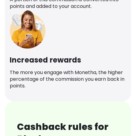
points and added to your account.
Increased rewards
The more you engage with Monetha, the higher
percentage of the commission you earn back in
points.
Cashback rules for