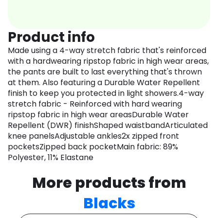
Product info
Made using a 4-way stretch fabric that's reinforced
with a hardwearing ripstop fabric in high wear areas,
the pants are built to last everything that's thrown
at them. Also featuring a Durable Water Repellent
finish to keep you protected in light showers.4-way
stretch fabric - Reinforced with hard wearing
ripstop fabric in high wear areasDurable Water
Repellent (DWR) finishShaped waistbandArticulated
knee panelsAdjustable ankles2x zipped front
pocketsZipped back pocketMain fabric: 89%
Polyester, 11% Elastane
More products from
Blacks