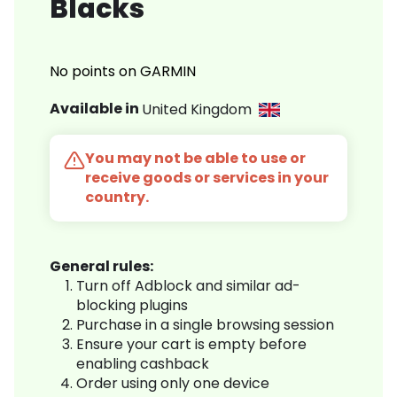
Blacks
No points on GARMIN
Available in
United Kingdom
You may not be able to use or
receive goods or services in your
country.
General rules:
Turn off Adblock and similar ad-
blocking plugins
Purchase in a single browsing session
Ensure your cart is empty before
enabling cashback
Order using only one device