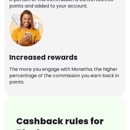
points and added to your account.
Increased rewards
The more you engage with Monetha, the higher
percentage of the commission you earn back in
points.
Cashback rules for