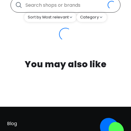
Sort by Most relevant
Category
You may also like
Blog