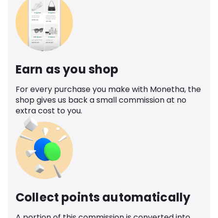
Earn as you shop
For every purchase you make with Monetha, the
shop gives us back a small commission at no
extra cost to you.
Collect points automatically
A portion of this commission is converted into