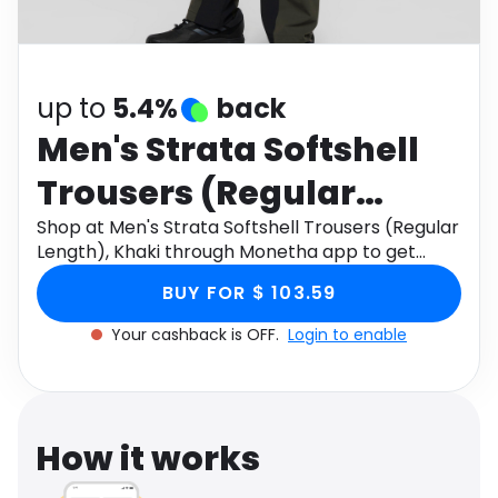
Software
Health
See all shops
Travel
up to
5.4%
back
Men's Strata Softshell
Trousers (Regular
Length), Khaki
Shop at Men's Strata Softshell Trousers (Regular
Length), Khaki through Monetha app to get
cashback.
BUY FOR $ 103.59
Your cashback is OFF.
Login to enable
How it works