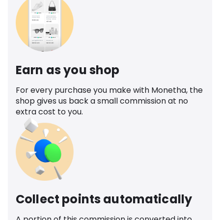
Earn as you shop
For every purchase you make with Monetha, the
shop gives us back a small commission at no
extra cost to you.
Collect points automatically
A portion of this commission is converted into