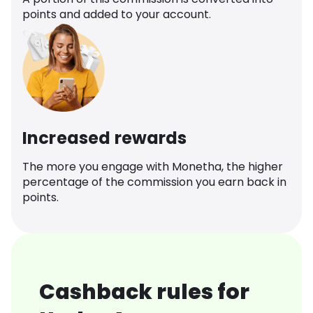
points and added to your account.
Increased rewards
The more you engage with Monetha, the higher
percentage of the commission you earn back in
points.
Cashback rules for