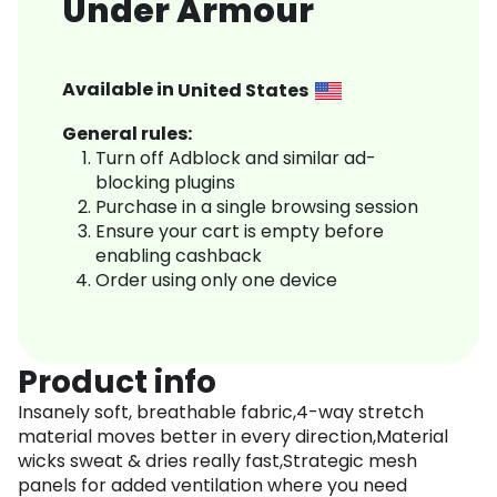
Under Armour
Available in
United States
General rules:
Turn off Adblock and similar ad-
blocking plugins
Purchase in a single browsing session
Ensure your cart is empty before
enabling cashback
Order using only one device
Product info
Insanely soft, breathable fabric,4-way stretch
material moves better in every direction,Material
wicks sweat & dries really fast,Strategic mesh
panels for added ventilation where you need