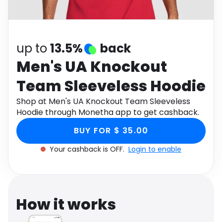
Software
Health
See all shops
Travel
up to
13.5%
back
Men's UA Knockout
Team Sleeveless Hoodie
Shop at Men's UA Knockout Team Sleeveless
Hoodie through Monetha app to get cashback.
BUY FOR $ 35.00
Your cashback is OFF.
Login to enable
How it works