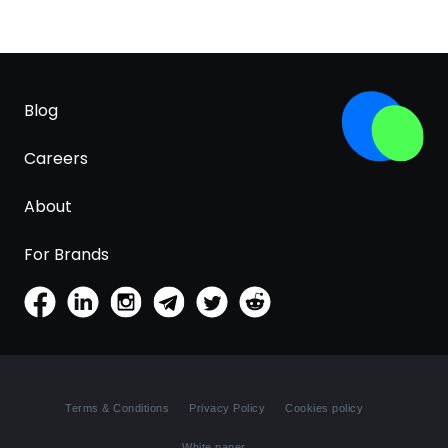
Blog
Careers
About
For Brands
Terms & Conditions
Privacy Policy
Cookies policy
White paper