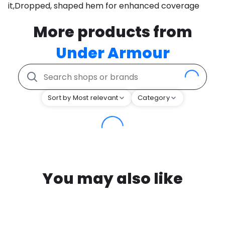
it,Dropped, shaped hem for enhanced coverage
More products from
Under Armour
Sort by Most relevant
Category
You may also like