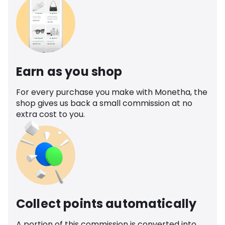
Earn as you shop
For every purchase you make with Monetha, the
shop gives us back a small commission at no
extra cost to you.
Collect points automatically
A portion of this commission is converted into