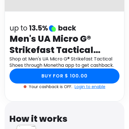
Software
Health
See all shops
Travel
up to
13.5%
back
Men's UA Micro G®
Strikefast Tactical
Shoes
Shop at Men's UA Micro G® Strikefast Tactical
Shoes through Monetha app to get cashback.
BUY FOR $ 100.00
Your cashback is OFF.
Login to enable
How it works