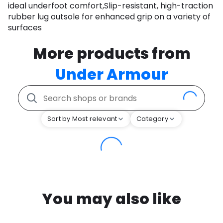
ideal underfoot comfort​,Slip-resistant, high-traction
rubber lug outsole for enhanced grip on a variety of
surfaces
More products from
Under Armour
Sort by Most relevant
Category
You may also like