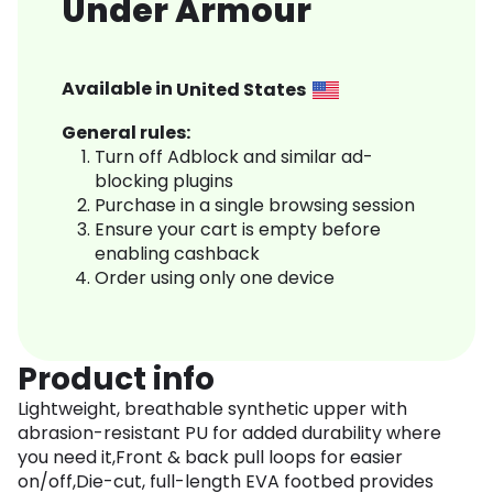
Under Armour
Available in
United States
General rules:
Turn off Adblock and similar ad-
blocking plugins
Purchase in a single browsing session
Ensure your cart is empty before
enabling cashback
Order using only one device
Product info
Lightweight, breathable synthetic upper with
abrasion-resistant PU for added durability where
you need it,Front & back pull loops for easier
on/off,Die-cut, full-length EVA footbed provides