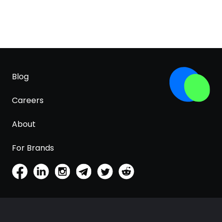
Blog
Careers
About
For Brands