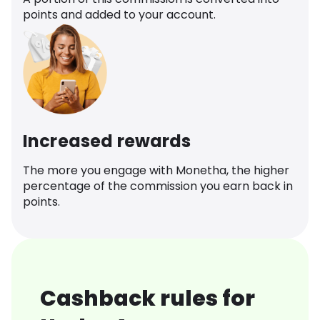
points and added to your account.
Increased rewards
The more you engage with Monetha, the higher
percentage of the commission you earn back in
points.
Cashback rules for