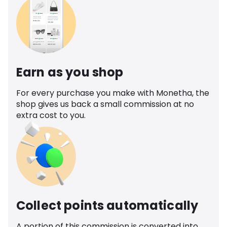
Earn as you shop
For every purchase you make with Monetha, the
shop gives us back a small commission at no
extra cost to you.
Collect points automatically
A portion of this commission is converted into