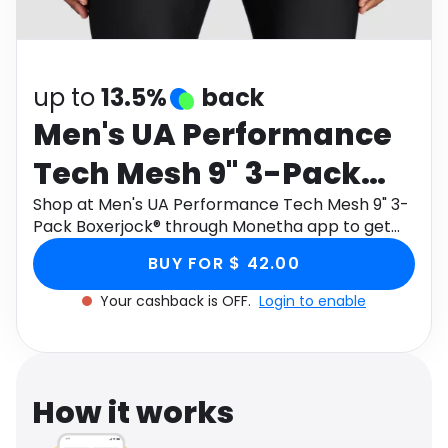
Software
Health
See all shops
Travel
up to
13.5%
back
Men's UA Performance
Tech Mesh 9" 3-Pack
Boxerjock®
Shop at Men's UA Performance Tech Mesh 9" 3-
Pack Boxerjock® through Monetha app to get
cashback.
BUY FOR $ 42.00
Your cashback is OFF.
Login to enable
How it works