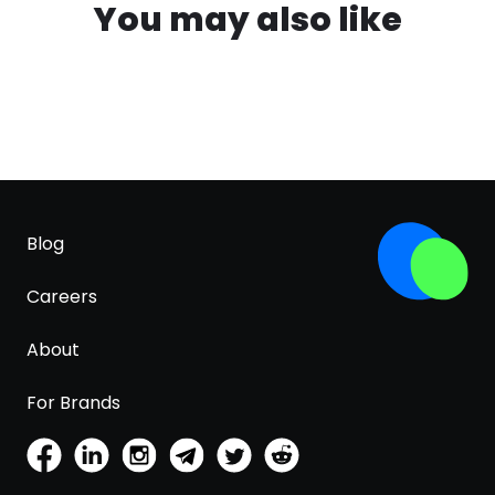
You may also like
Blog
Careers
About
For Brands