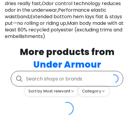
dries really fast,Odor control technology reduces
odor in the underwear,Performance elastic
waistband,Extended bottom hem lays flat & stays
put—no rolling or riding up,Main body made with at
least 80% recycled polyester (excluding trims and
embellishments)
More products from
Under Armour
Sort by Most relevant
Category