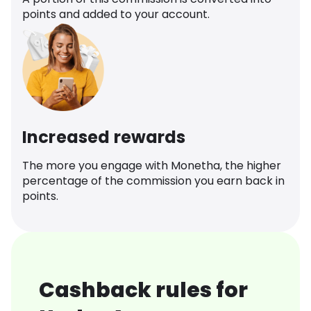
points and added to your account.
Increased rewards
The more you engage with Monetha, the higher
percentage of the commission you earn back in
points.
Cashback rules for