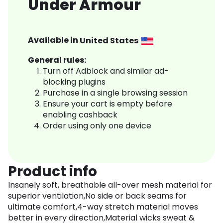
Under Armour
Available in
United States
General rules:
Turn off Adblock and similar ad-
blocking plugins
Purchase in a single browsing session
Ensure your cart is empty before
enabling cashback
Order using only one device
Product info
Insanely soft, breathable all-over mesh material for
superior ventilation,No side or back seams for
ultimate comfort,4-way stretch material moves
better in every direction,Material wicks sweat &