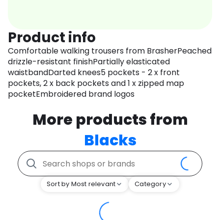
Product info
Comfortable walking trousers from BrasherPeached
drizzle-resistant finishPartially elasticated
waistbandDarted knees5 pockets - 2 x front
pockets, 2 x back pockets and 1 x zipped map
pocketEmbroidered brand logos
More products from
Blacks
Sort by Most relevant
Category