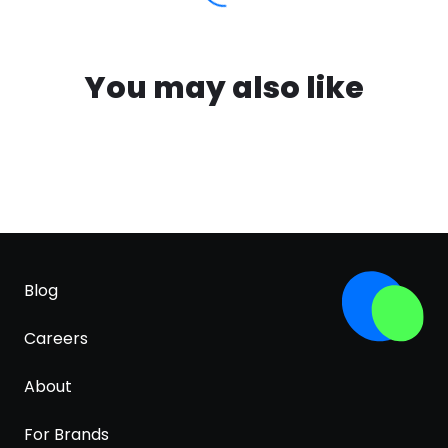
You may also like
Blog
Careers
About
For Brands