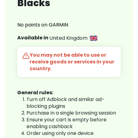
Blacks
No points on GARMIN
Available in
United Kingdom
You may not be able to use or
receive goods or services in your
country.
General rules:
Turn off Adblock and similar ad-
blocking plugins
Purchase in a single browsing session
Ensure your cart is empty before
enabling cashback
Order using only one device