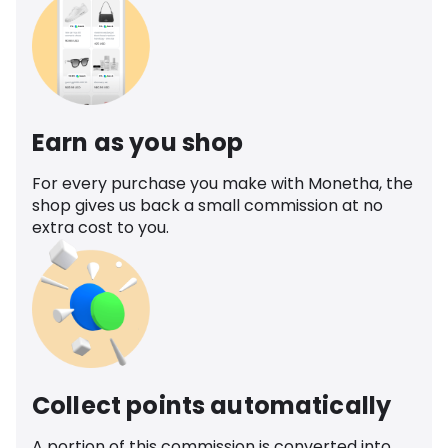
Earn as you shop
For every purchase you make with Monetha, the
shop gives us back a small commission at no
extra cost to you.
Collect points automatically
A portion of this commission is converted into