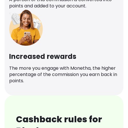
points and added to your account.
Increased rewards
The more you engage with Monetha, the higher
percentage of the commission you earn back in
points.
Cashback rules for