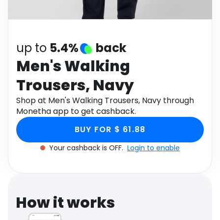
Software
Health
See all shops
Travel
up to
5.4%
back
Men's Walking
Trousers, Navy
Shop at Men's Walking Trousers, Navy through
Monetha app to get cashback.
BUY FOR $ 61.88
Your cashback is OFF.
Login to enable
How it works