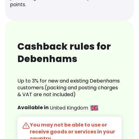
points.
Cashback rules for
Debenhams
Up to 3% for new and existing Debenhams
customers.(packing and posting charges
& VAT are not included)
Available in
United Kingdom
You may not be able to use or
receive goods or services in your
country.