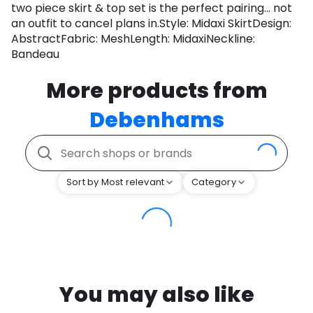
two piece skirt & top set is the perfect pairing... not
an outfit to cancel plans in.Style: Midaxi SkirtDesign:
AbstractFabric: MeshLength: MidaxiNeckline:
Bandeau
More products from
Debenhams
Sort by Most relevant
Category
You may also like