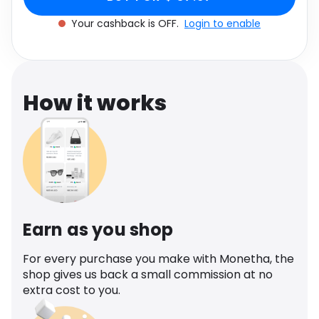
Software
Health
Your cashback is OFF.
Login to enable
See all shops
Travel
How it works
Earn as you shop
For every purchase you make with Monetha, the
shop gives us back a small commission at no
extra cost to you.