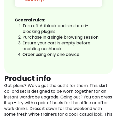
General rules:
Turn off Adblock and similar ad-
blocking plugins
Purchase in a single browsing session
Ensure your cart is empty before
enabling cashback
Order using only one device
Product info
Got plans? We've got the outfit for them. This skirt
co-ord set is designed to be worn together for an
instant wardrobe upgrade. Going out? You can dress
it up - try with a pair of heels for the office or after
work drinks. Dress it down for the weekend with
some fresh white trainers for a cool, casual look. This