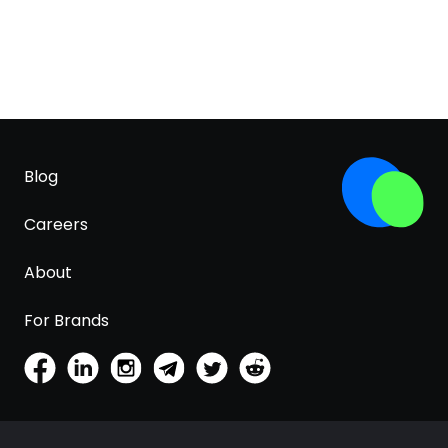
Blog
Careers
About
For Brands