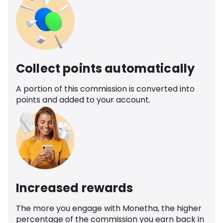
Collect points automatically
A portion of this commission is converted into
points and added to your account.
Increased rewards
The more you engage with Monetha, the higher
percentage of the commission you earn back in