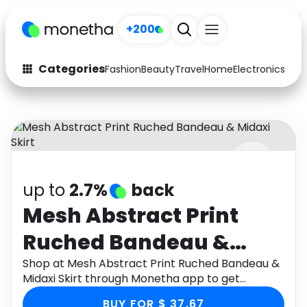
+200
Categories
Fashion
Beauty
Travel
Home
Electronics
Baby
Fashion
Arts & Crafts
Auto
Baby & Kids
Beauty
Computers
up to
2.7%
back
Electronics
Education
Mesh Abstract Print
Activities
Food
Ruched Bandeau &
Gifts
Home
Midaxi Skirt
Shop at Mesh Abstract Print Ruched Bandeau &
Midaxi Skirt through Monetha app to get
Media
Music
cashback.
BUY FOR $ 37.67