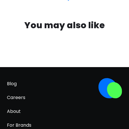
You may also like
Blog
Careers
About
For Brands