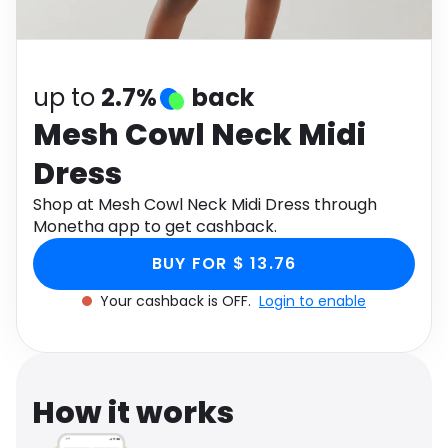
Software
Health
See all shops
Travel
up to
2.7%
back
Mesh Cowl Neck Midi
Dress
Shop at Mesh Cowl Neck Midi Dress through
Monetha app to get cashback.
BUY FOR $ 13.76
Your cashback is OFF.
Login to enable
How it works