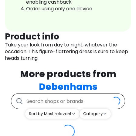
enabling cashback
Order using only one device
Product info
Take your look from day to night, whatever the
occasion. This figure-flattering dress is sure to keep
heads turning.
More products from
Debenhams
Sort by Most relevant
Category