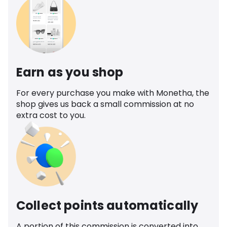
Earn as you shop
For every purchase you make with Monetha, the
shop gives us back a small commission at no
extra cost to you.
Collect points automatically
A portion of this commission is converted into