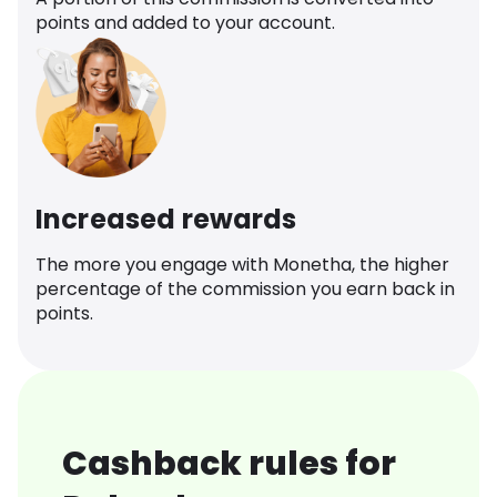
points and added to your account.
Increased rewards
The more you engage with Monetha, the higher
percentage of the commission you earn back in
points.
Cashback rules for