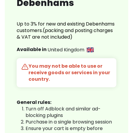
Debenhams
Up to 3% for new and existing Debenhams
customers.(packing and posting charges
& VAT are not included)
Available in
United Kingdom
You may not be able to use or
receive goods or services in your
country.
General rules:
Turn off Adblock and similar ad-
blocking plugins
Purchase in a single browsing session
Ensure your cart is empty before