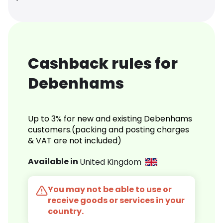
Cashback rules for
Debenhams
Up to 3% for new and existing Debenhams
customers.(packing and posting charges
& VAT are not included)
Available in
United Kingdom
You may not be able to use or
receive goods or services in your
country.