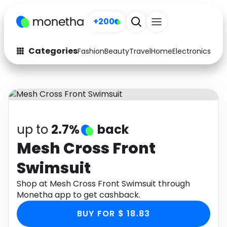
+200
Categories
Fashion
Beauty
Travel
Home
Electronics
Baby
Fashion
Arts & Crafts
Auto
Baby & Kids
Beauty
Computers
up to
2.7%
back
Electronics
Education
Mesh Cross Front
Swimsuit
Activities
Food
Shop at Mesh Cross Front Swimsuit through
Gifts
Home
Monetha app to get cashback.
Media
Music
BUY FOR $ 18.83