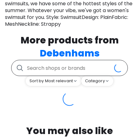
swimsuits, we have some of the hottest styles of the
summer. Whatever your vibe, we've got a women's
swimsuit for you. Style: SwimsuitDesign: PlainFabric:
MeshNeckline: Strappy
More products from
Debenhams
Sort by Most relevant
Category
You may also like