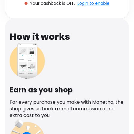
Your cashback is OFF.
Login to enable
Software
Health
See all shops
Travel
How it works
Earn as you shop
For every purchase you make with Monetha, the
shop gives us back a small commission at no
extra cost to you.