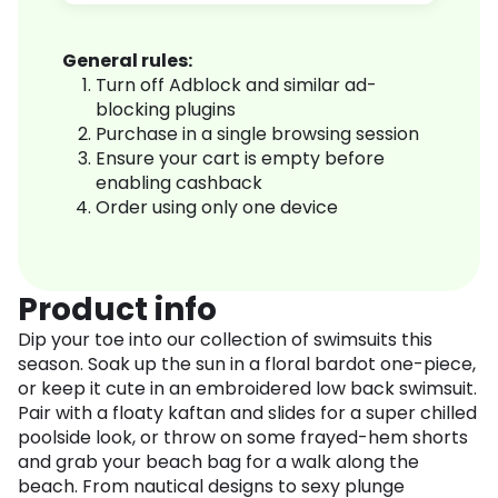
General rules:
Turn off Adblock and similar ad-
blocking plugins
Purchase in a single browsing session
Ensure your cart is empty before
enabling cashback
Order using only one device
Product info
Dip your toe into our collection of swimsuits this
season. Soak up the sun in a floral bardot one-piece,
or keep it cute in an embroidered low back swimsuit.
Pair with a floaty kaftan and slides for a super chilled
poolside look, or throw on some frayed-hem shorts
and grab your beach bag for a walk along the
beach. From nautical designs to sexy plunge