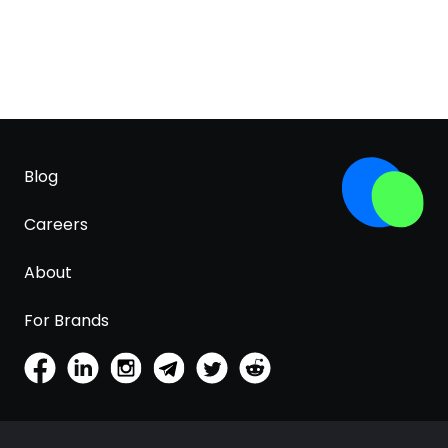
Blog
Careers
About
For Brands