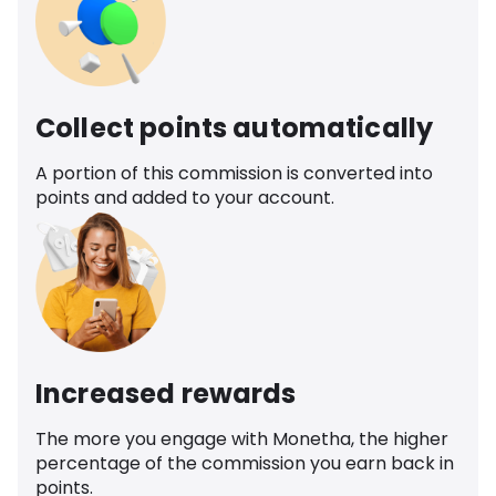
Collect points automatically
A portion of this commission is converted into
points and added to your account.
Increased rewards
The more you engage with Monetha, the higher
percentage of the commission you earn back in
points.