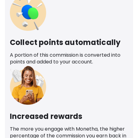
Collect points automatically
A portion of this commission is converted into
points and added to your account.
Increased rewards
The more you engage with Monetha, the higher
percentage of the commission you earn back in