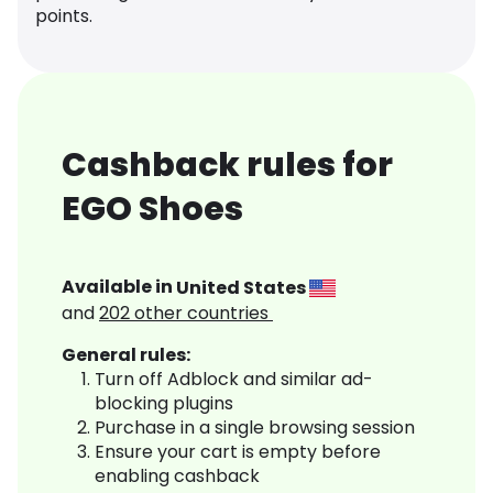
points.
Cashback rules for
EGO Shoes
Available in
United States
and
202
other countries
General rules:
Turn off Adblock and similar ad-
blocking plugins
Purchase in a single browsing session
Ensure your cart is empty before
enabling cashback