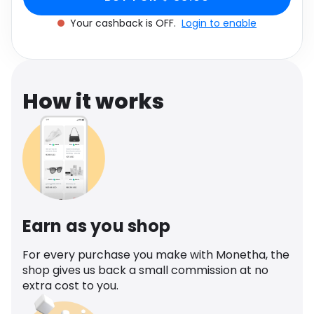
Software
Health
Your cashback is OFF.
Login to enable
See all shops
Travel
How it works
Earn as you shop
For every purchase you make with Monetha, the
shop gives us back a small commission at no
extra cost to you.