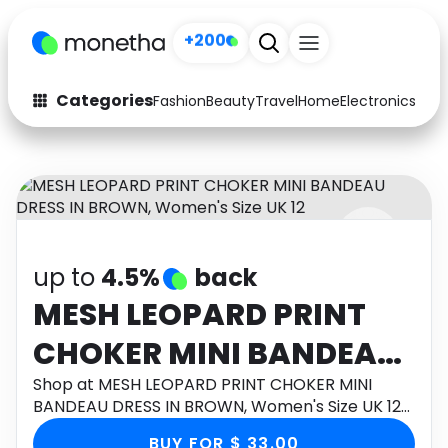
+200
Categories
Fashion
Beauty
Travel
Home
Electronics
Baby
Fashion
Arts & Crafts
Auto
Baby & Kids
Beauty
Computers
up to
4.5%
back
Electronics
Education
MESH LEOPARD PRINT
Activities
Food
CHOKER MINI BANDEAU
Gifts
Home
DRESS IN BROWN,
Shop at MESH LEOPARD PRINT CHOKER MINI
BANDEAU DRESS IN BROWN, Women's Size UK 12
Media
Music
Women's Size UK 12
through Monetha app to get cashback.
BUY FOR $ 33.00