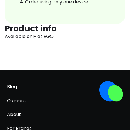
Order using only one device
Product info
Available only at EGO
Blog
Careers
About
For Brands