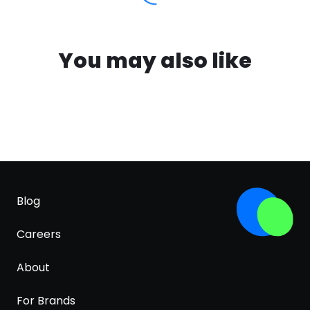
You may also like
Blog
Careers
About
For Brands