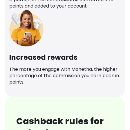
points and added to your account.
Increased rewards
The more you engage with Monetha, the higher
percentage of the commission you earn back in
points.
Cashback rules for