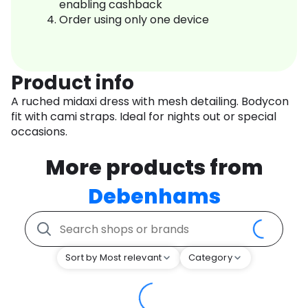
enabling cashback
Order using only one device
Product info
A ruched midaxi dress with mesh detailing. Bodycon
fit with cami straps. Ideal for nights out or special
occasions.
More products from
Debenhams
Sort by Most relevant
Category