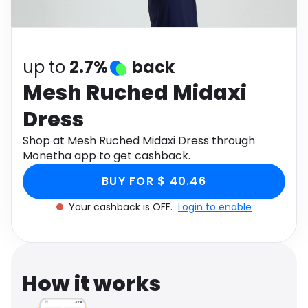
Software
Health
See all shops
Travel
up to
2.7%
back
Mesh Ruched Midaxi
Dress
Shop at Mesh Ruched Midaxi Dress through
Monetha app to get cashback.
BUY FOR $ 40.46
Your cashback is OFF.
Login to enable
How it works