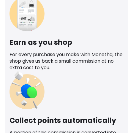
Earn as you shop
For every purchase you make with Monetha, the
shop gives us back a small commission at no
extra cost to you.
Collect points automatically
A portion of this commission is converted into