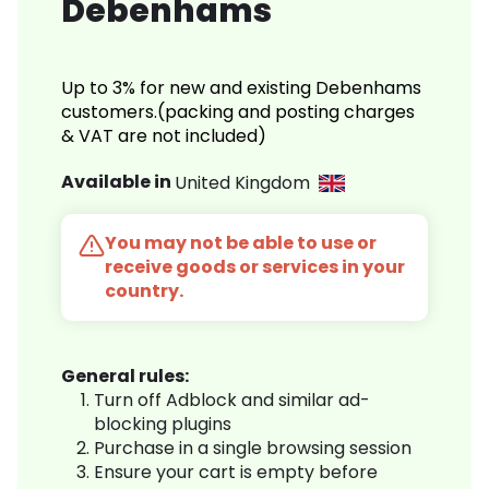
Debenhams
Up to 3% for new and existing Debenhams
customers.(packing and posting charges
& VAT are not included)
Available in
United Kingdom
You may not be able to use or
receive goods or services in your
country.
General rules:
Turn off Adblock and similar ad-
blocking plugins
Purchase in a single browsing session
Ensure your cart is empty before