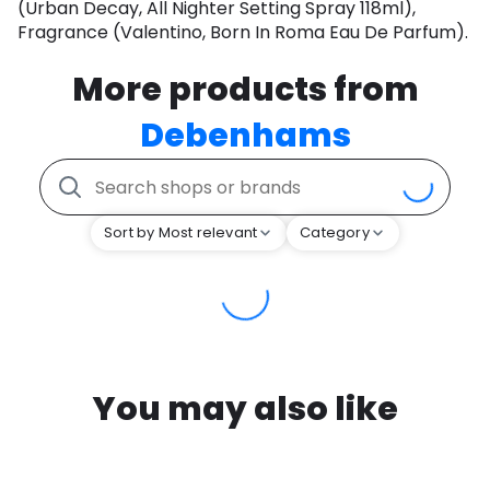
(Urban Decay, All Nighter Setting Spray 118ml),
Fragrance (Valentino, Born In Roma Eau De Parfum).
More products from
Debenhams
Sort by Most relevant
Category
You may also like