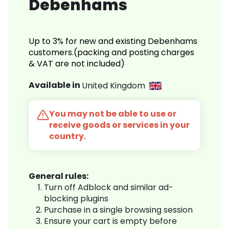
Debenhams
Up to 3% for new and existing Debenhams
customers.(packing and posting charges
& VAT are not included)
Available in
United Kingdom
You may not be able to use or
receive goods or services in your
country.
General rules:
Turn off Adblock and similar ad-
blocking plugins
Purchase in a single browsing session
Ensure your cart is empty before