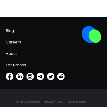
Blog
Careers
About
For Brands
Terms & Conditions
Privacy Policy
Cookies policy