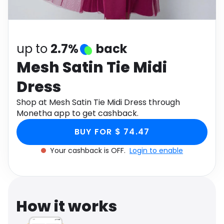
Software
Health
See all shops
Travel
up to
2.7%
back
Mesh Satin Tie Midi
Dress
Shop at Mesh Satin Tie Midi Dress through
Monetha app to get cashback.
BUY FOR $ 74.47
Your cashback is OFF.
Login to enable
How it works