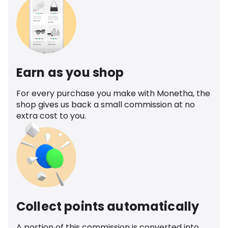
Earn as you shop
For every purchase you make with Monetha, the
shop gives us back a small commission at no
extra cost to you.
Collect points automatically
A portion of this commission is converted into