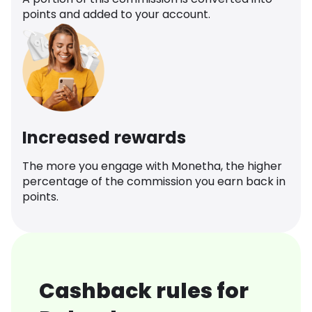
points and added to your account.
Increased rewards
The more you engage with Monetha, the higher
percentage of the commission you earn back in
points.
Cashback rules for