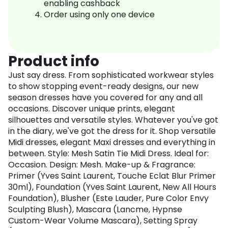
enabling cashback
Order using only one device
Product info
Just say dress. From sophisticated workwear styles
to show stopping event-ready designs, our new
season dresses have you covered for any and all
occasions. Discover unique prints, elegant
silhouettes and versatile styles. Whatever you've got
in the diary, we've got the dress for it. Shop versatile
Midi dresses, elegant Maxi dresses and everything in
between. Style: Mesh Satin Tie Midi Dress. Ideal for:
Occasion. Design: Mesh. Make-up & Fragrance:
Primer (Yves Saint Laurent, Touche Eclat Blur Primer
30ml), Foundation (Yves Saint Laurent, New All Hours
Foundation), Blusher (Este Lauder, Pure Color Envy
Sculpting Blush), Mascara (Lancme, Hypnse
Custom-Wear Volume Mascara), Setting Spray