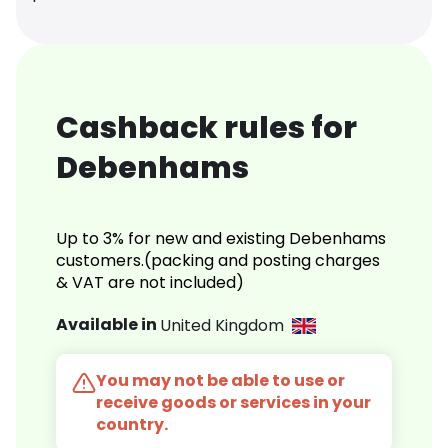
Cashback rules for
Debenhams
Up to 3% for new and existing Debenhams
customers.(packing and posting charges
& VAT are not included)
Available in
United Kingdom
You may not be able to use or
receive goods or services in your
country.