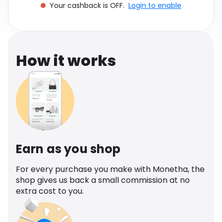
Your cashback is OFF.
Login to enable
Software
Health
See all shops
Travel
How it works
Earn as you shop
For every purchase you make with Monetha, the
shop gives us back a small commission at no
extra cost to you.