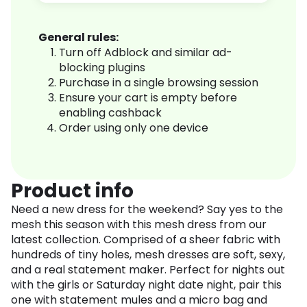
General rules:
Turn off Adblock and similar ad-
blocking plugins
Purchase in a single browsing session
Ensure your cart is empty before
enabling cashback
Order using only one device
Product info
Need a new dress for the weekend? Say yes to the
mesh this season with this mesh dress from our
latest collection. Comprised of a sheer fabric with
hundreds of tiny holes, mesh dresses are soft, sexy,
and a real statement maker. Perfect for nights out
with the girls or Saturday night date night, pair this
one with statement mules and a micro bag and