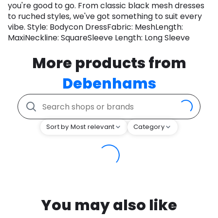
you're good to go. From classic black mesh dresses
to ruched styles, we've got something to suit every
vibe. Style: Bodycon DressFabric: MeshLength:
MaxiNeckline: SquareSleeve Length: Long Sleeve
More products from
Debenhams
Sort by Most relevant
Category
You may also like