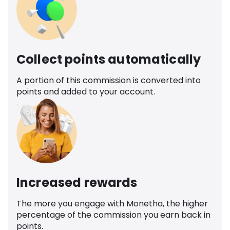
Collect points automatically
A portion of this commission is converted into
points and added to your account.
Increased rewards
The more you engage with Monetha, the higher
percentage of the commission you earn back in
points.