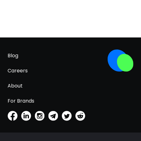
Blog
Careers
About
For Brands