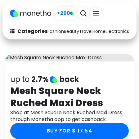
+200
Categories
Fashion
Beauty
Travel
Home
Electronics
Baby
Fashion
Arts & Crafts
Auto
Baby & Kids
Beauty
Computers
up to
2.7%
back
Electronics
Education
Mesh Square Neck
Ruched Maxi Dress
Activities
Food
Shop at Mesh Square Neck Ruched Maxi Dress
Gifts
Home
through Monetha app to get cashback.
Media
Music
BUY FOR $ 17.54