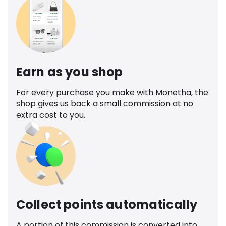
Earn as you shop
For every purchase you make with Monetha, the
shop gives us back a small commission at no
extra cost to you.
Collect points automatically
A portion of this commission is converted into