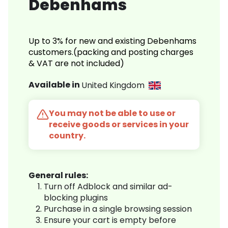
Debenhams
Up to 3% for new and existing Debenhams
customers.(packing and posting charges
& VAT are not included)
Available in
United Kingdom
You may not be able to use or
receive goods or services in your
country.
General rules:
Turn off Adblock and similar ad-
blocking plugins
Purchase in a single browsing session
Ensure your cart is empty before