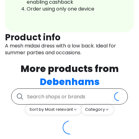
enabling cashback
Order using only one device
Product info
A mesh midaxi dress with a low back. Ideal for
summer parties and occasions.
More products from
Debenhams
Sort by Most relevant
Category