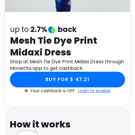
Software
Health
See all shops
Travel
up to
2.7%
back
Mesh Tie Dye Print
Midaxi Dress
Shop at Mesh Tie Dye Print Midaxi Dress through
Monetha app to get cashback.
BUY FOR $ 47.21
Your cashback is OFF.
Login to enable
How it works