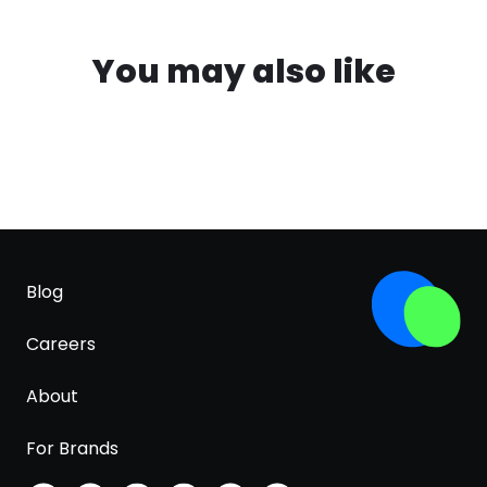
You may also like
Blog
Careers
About
For Brands