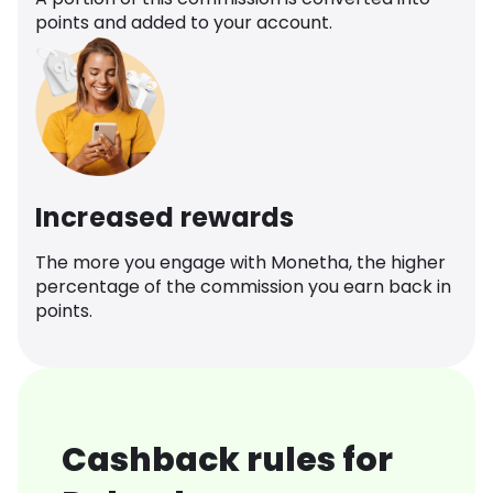
points and added to your account.
Increased rewards
The more you engage with Monetha, the higher
percentage of the commission you earn back in
points.
Cashback rules for