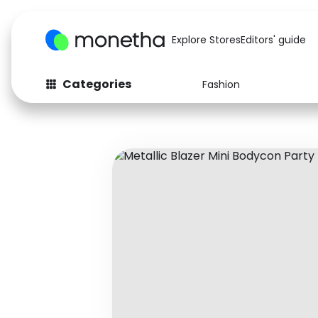
Explore Stores
Editors' guide
Categories
Fashion
Fashion
Baby & Kids
Arts & Crafts
Beauty
Auto
Computers