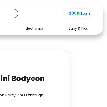
+200
|
Login
Electronics
Baby & Kids
Media
Health
Music
Travel
See all shops
Software
Mini Bodycon
con Party Dress through