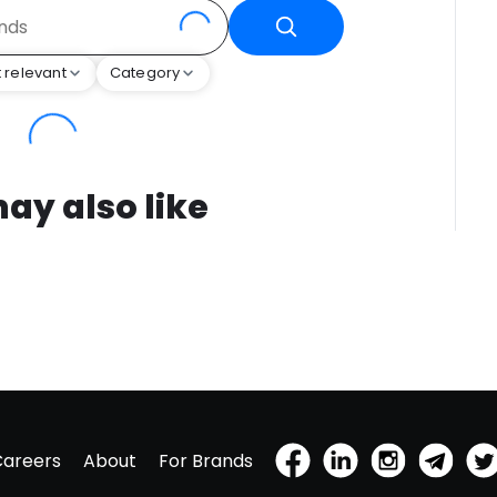
 relevant
Category
ay also like
Careers
About
For Brands