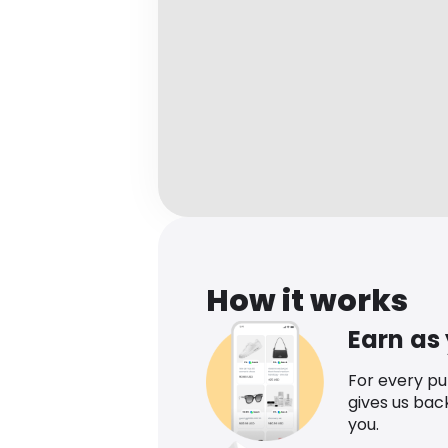
How it works
Earn as
For every p
gives us bac
you.