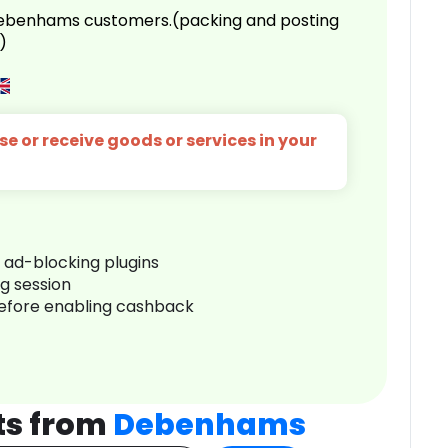
 Debenhams customers.(packing and posting
)
e or receive goods or services in your
r ad-blocking plugins
ng session
before enabling cashback
ts from
Debenhams