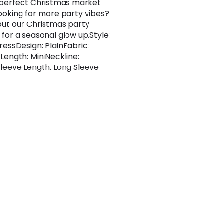
 perfect Christmas market
 Looking for more party vibes?
ut our Christmas party
 for a seasonal glow up.Style:
essDesign: PlainFabric:
cLength: MiniNeckline:
leeve Length: Long Sleeve