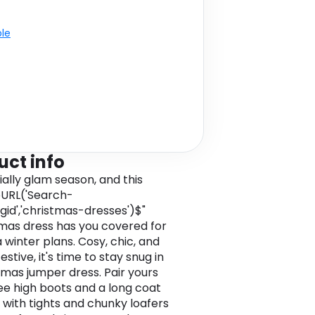
ble
uct info
icially glam season, and this
URL('Search-
cgid','christmas-dresses')$"
mas dress has you covered for
a winter plans. Cosy, chic, and
stive, it's time to stay snug in
tmas jumper dress. Pair yours
ee high boots and a long coat
 with tights and chunky loafers