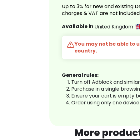
Up to 3% for new and existing
charges & VAT are not included
Available in
United Kingdom
You may not be able to us
country.
General rules:
Turn off Adblock and simila
Purchase in a single browsi
Ensure your cart is empty 
Order using only one device
More produc