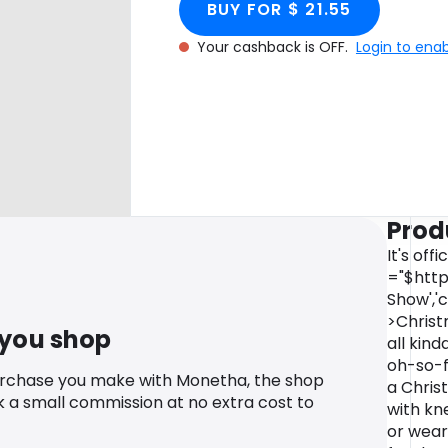
BUY FOR $ 21.55
Your cashback is OFF.
Login to ena
Prod
It's off
="$http
Show','
>Christ
 you shop
all kind
oh-so-fe
urchase you make with Monetha, the shop
a Chris
k a small commission at no extra cost to
with kn
or wear