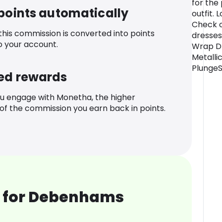
for the
 points automatically
outfit.
Check o
 this commission is converted into points
dresses
o your account.
Wrap Dr
Metalli
PlungeS
ed rewards
u engage with Monetha, the higher
f the commission you earn back in points.
 for Debenhams