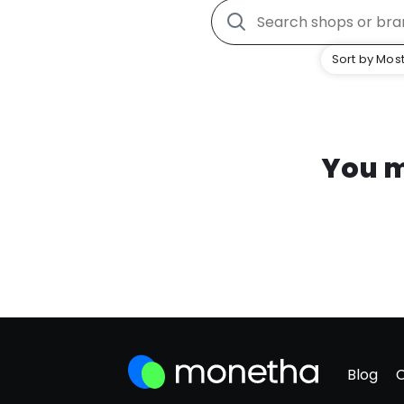
Sort by Most
You m
Blog