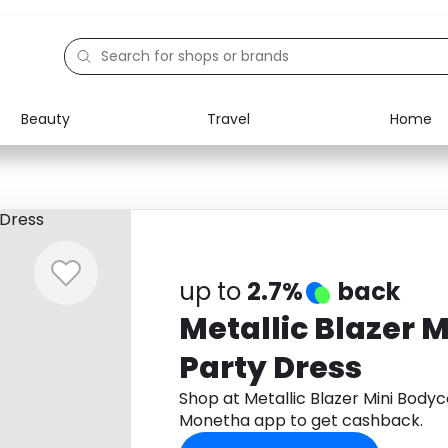
Beauty
Travel
Home
Electronics
Food
Education
Gifts
Activities
Home
up to
2.7%
back
Metallic Blazer 
Party Dress
Shop at Metallic Blazer Mini Body
Monetha app to get cashback.