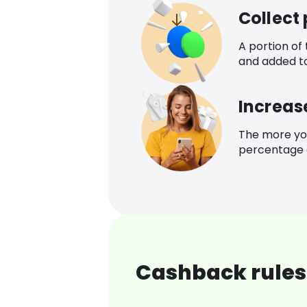
Collect
A portion of
and added t
Increas
The more yo
percentage o
Cashback rules