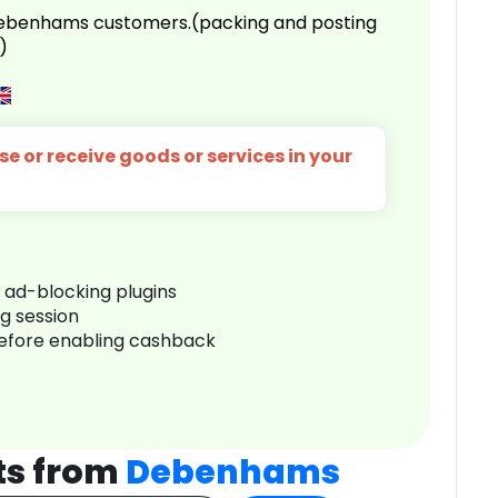
 Debenhams customers.(packing and posting
)
e or receive goods or services in your
r ad-blocking plugins
ng session
before enabling cashback
ts from
Debenhams