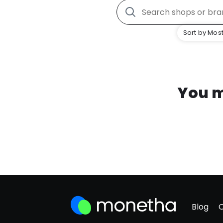
Sort by Most
You m
Blog