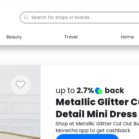
Beauty
Travel
Home
Electronics
Food
Education
Gifts
Activities
Home
up to
2.7%
back
Metallic Glitter 
Detail Mini Dress
Shop at Metallic Glitter Cut Out B
Monetha app to get cashback.