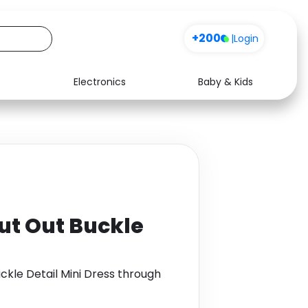
+200
|
Login
Electronics
Baby & Kids
Media
Health
Music
Travel
See all shops
Software
Cut Out Buckle
uckle Detail Mini Dress through