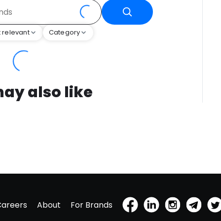
 relevant
Category
ay also like
Careers
About
For Brands