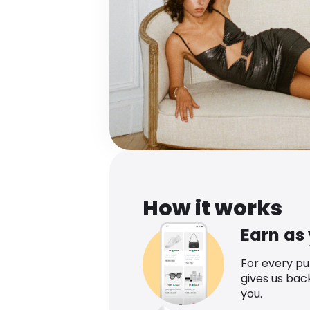
How it works
Earn as
For every p
gives us bac
you.