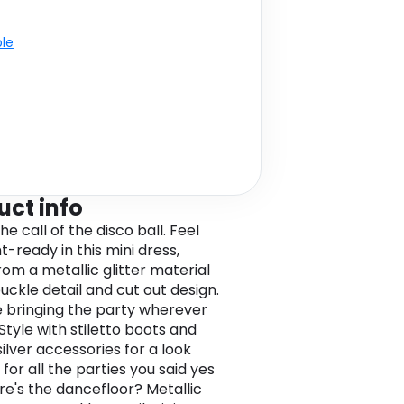
ble
uct info
he call of the disco ball. Feel
t-ready in this mini dress,
om a metallic glitter material
uckle detail and cut out design.
be bringing the party wherever
Style with stiletto boots and
ilver accessories for a look
for all the parties you said yes
re's the dancefloor? Metallic