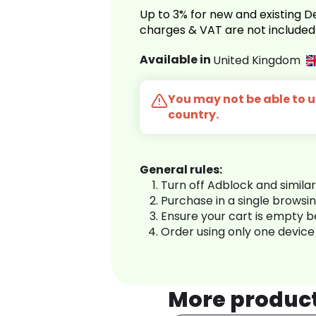
Up to 3% for new and existing
charges & VAT are not included
Available in
United Kingdom
You may not be able to us
country.
General rules:
Turn off Adblock and simila
Purchase in a single browsi
Ensure your cart is empty 
Order using only one device
More produc