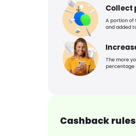
Collect
A portion of
and added t
Increas
The more yo
percentage o
Cashback rules