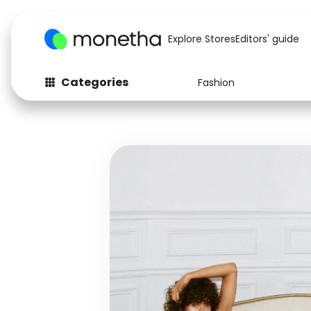
Explore Stores
Editors' guide
Categories
Fashion
Fashion
Baby & Kids
Arts & Crafts
Beauty
Auto
Computers