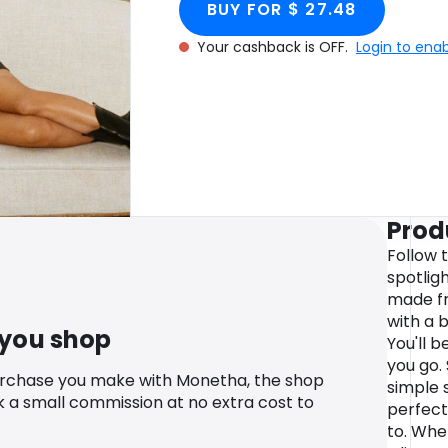
BUY FOR $ 27.48
Your cashback is OFF.
Login to ena
Prod
Follow t
spotligh
made fr
with a b
 you shop
You'll 
you go. 
urchase you make with Monetha, the shop
simple s
k a small commission at no extra cost to
perfect 
to. Whe