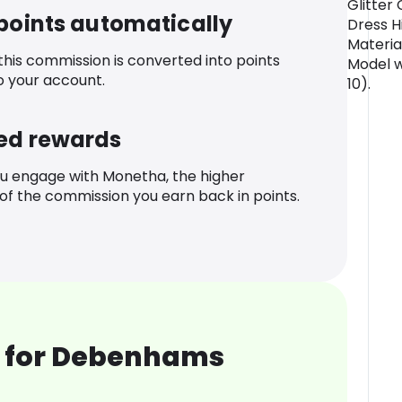
Glitter 
 points automatically
Dress Hi
Materia
 this commission is converted into points
Model w
o your account.
10).
ed rewards
u engage with Monetha, the higher
f the commission you earn back in points.
 for Debenhams