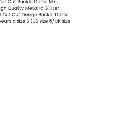
Cut Out Buckle Detail Mini
gh Quality Metallic Glitter
l Cut Out Design Buckle Detail
ears a size S (US size 6/UK size