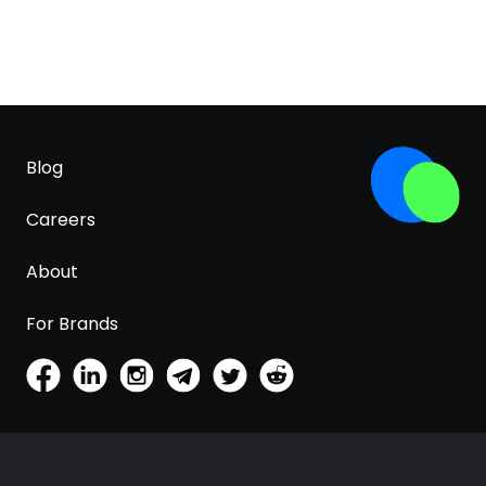
Blog
Careers
About
For Brands