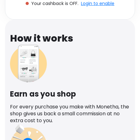
Your cashback is OFF.
Login to enable
Software
Health
See all shops
Travel
How it works
Earn as you shop
For every purchase you make with Monetha, the
shop gives us back a small commission at no
extra cost to you.