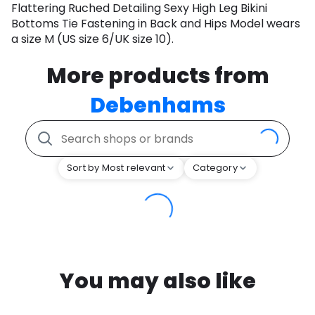
Flattering Ruched Detailing Sexy High Leg Bikini
Bottoms Tie Fastening in Back and Hips Model wears
a size M (US size 6/UK size 10).
More products from
Debenhams
Sort by Most relevant
Category
You may also like