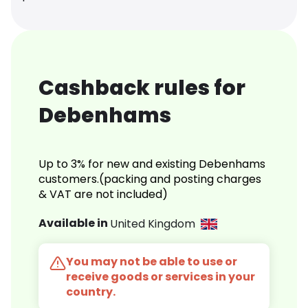
Cashback rules for
Debenhams
Up to 3% for new and existing Debenhams
customers.(packing and posting charges
& VAT are not included)
Available in
United Kingdom
You may not be able to use or
receive goods or services in your
country.