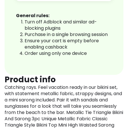
General rules:
Turn off Adblock and similar ad-
blocking plugins
Purchase in a single browsing session
Ensure your cart is empty before
enabling cashback
Order using only one device
Product info
Catching rays. Feel vacation ready in our bikini set,
with statement metallic fabric, strappy designs, and
a mini sarong included. Pair it with sandals and
sunglasses for a look that will take you seamlessly
from the beach to the bar. Metallic Tie Triangle Bikini
And Sarong 3pc Unique Metallic Fabric Classic
Triangle Style Bikini Top Mini High Waisted Sarong