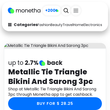
+200
Categories
Fashion
Beauty
Travel
Home
Electronics
Baby
Fashion
Arts & Crafts
Auto
Baby & Kids
Beauty
Computers
up to
2.7%
back
Electronics
Education
Metallic Tie Triangle
Bikini And Sarong 3pc
Activities
Food
Shop at Metallic Tie Triangle Bikini And Sarong
Gifts
Home
3pc through Monetha app to get cashback.
Media
Music
BUY FOR $ 28.25