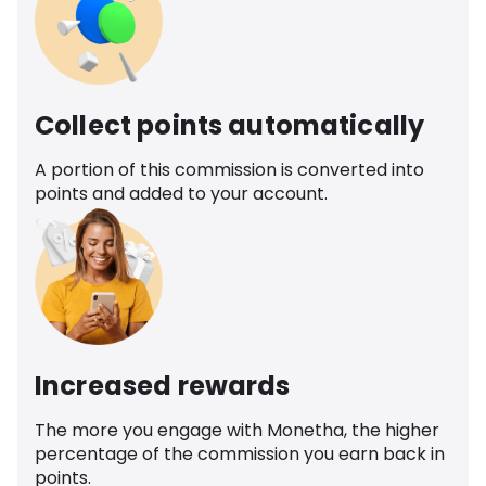
Collect points automatically
A portion of this commission is converted into
points and added to your account.
Increased rewards
The more you engage with Monetha, the higher
percentage of the commission you earn back in
points.