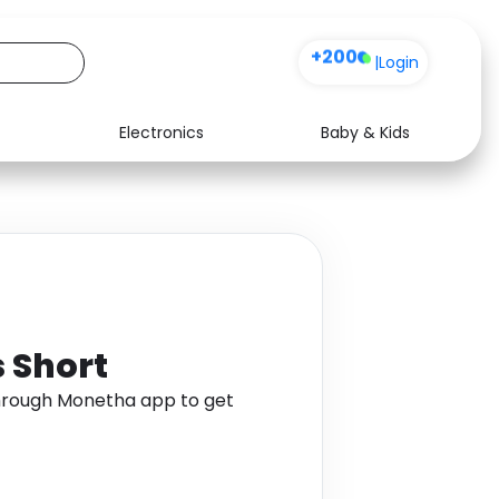
+200
|
Login
Electronics
Baby & Kids
Media
Health
Music
Travel
See all shops
Software
s Short
through Monetha app to get