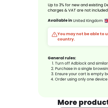
Up to 3% for new and existing
charges & VAT are not included
Available in
United Kingdom
You may not be able to us
country.
General rules:
Turn off Adblock and simila
Purchase in a single browsi
Ensure your cart is empty 
Order using only one device
More produc