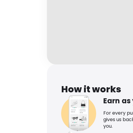
How it works
Earn as
For every p
gives us bac
you.