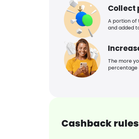
Collect
A portion of
and added t
Increas
The more yo
percentage o
Cashback rules