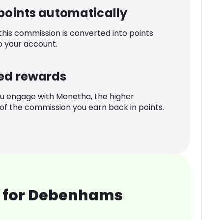
 points automatically
 this commission is converted into points
o your account.
ed rewards
u engage with Monetha, the higher
f the commission you earn back in points.
 for Debenhams