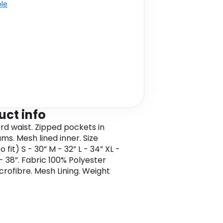
ble
uct info
d waist. Zipped pockets in
ms. Mesh lined inner. Size
o fit) S - 30” M - 32” L - 34” XL -
- 38”. Fabric 100% Polyester
crofibre. Mesh Lining. Weight