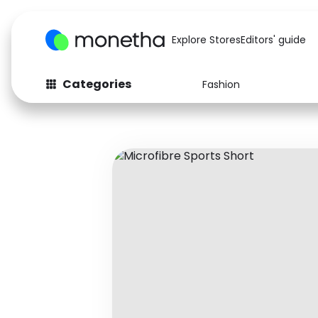
Explore Stores
Editors' guide
Categories
Fashion
Fashion
Baby & Kids
Arts & Crafts
Beauty
Auto
Computers