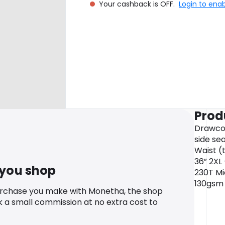
Your cashback is OFF.
Login to ena
Prod
Drawcor
side sea
Waist (t
36” 2XL 
 you shop
230T Mi
130gsm
urchase you make with Monetha, the shop
k a small commission at no extra cost to