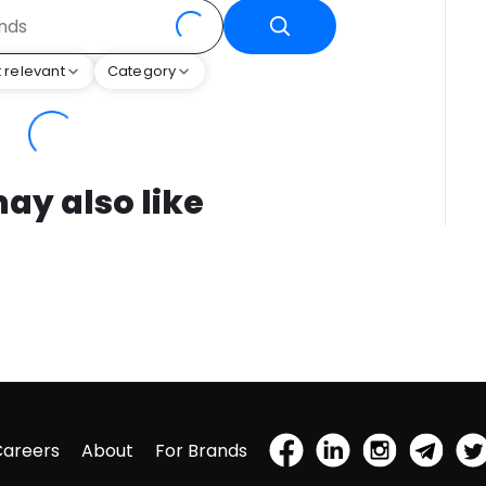
 relevant
Category
ay also like
Careers
About
For Brands