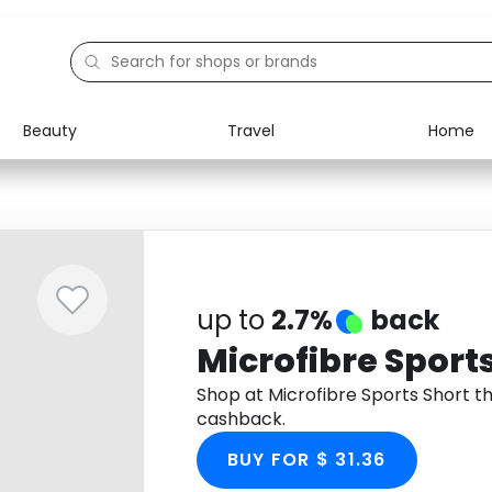
Beauty
Travel
Home
Electronics
Food
Education
Gifts
Activities
Home
up to
2.7%
back
Microfibre Sport
Shop at Microfibre Sports Short 
cashback.
BUY FOR $ 31.36