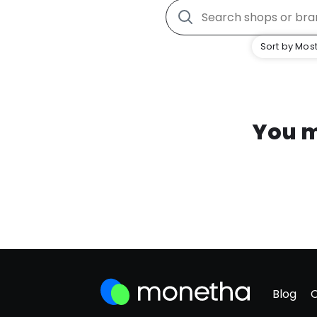
Sort by Most
You m
Blog