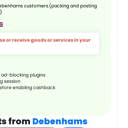
 Debenhams customers.(packing and posting
)
e or receive goods or services in your
r ad-blocking plugins
ng session
before enabling cashback
ts from
Debenhams