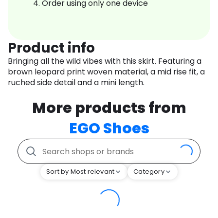
Order using only one device
Product info
Bringing all the wild vibes with this skirt. Featuring a
brown leopard print woven material, a mid rise fit, a
ruched side detail and a mini length.
More products from
EGO Shoes
Sort by Most relevant
Category