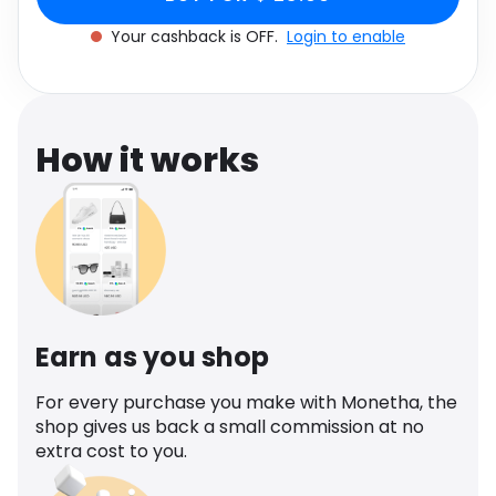
Software
Health
Your cashback is OFF.
Login to enable
See all shops
Travel
How it works
Earn as you shop
For every purchase you make with Monetha, the
shop gives us back a small commission at no
extra cost to you.