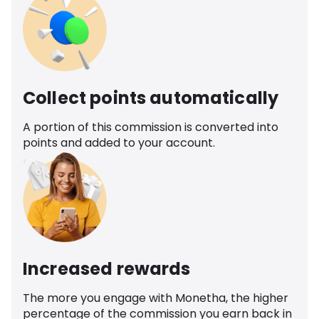
Collect points automatically
A portion of this commission is converted into
points and added to your account.
Increased rewards
The more you engage with Monetha, the higher
percentage of the commission you earn back in