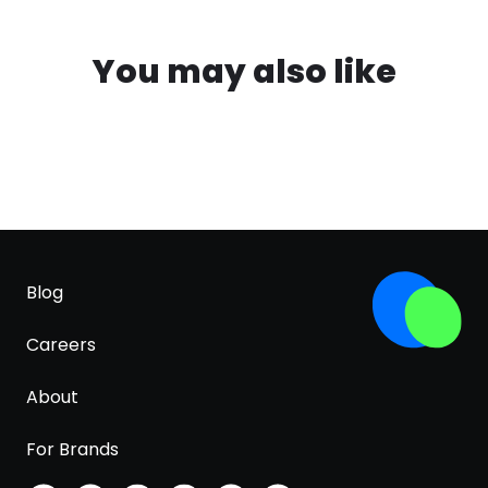
You may also like
Blog
Careers
About
For Brands