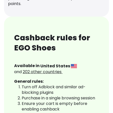
points.
Cashback rules for
EGO Shoes
Available in
United States
and
202
other countries
General rules:
Turn off Adblock and similar ad-
blocking plugins
Purchase in a single browsing session
Ensure your cart is empty before
enabling cashback