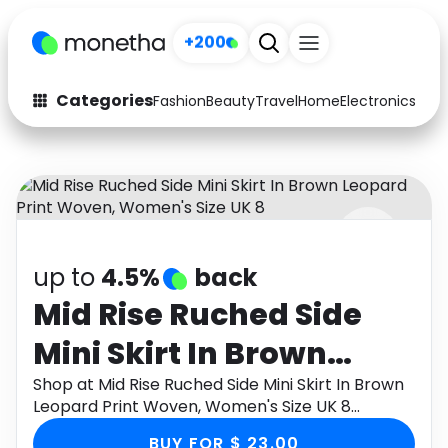
+200
Categories
Fashion
Beauty
Travel
Home
Electronics
Baby
Fashion
Arts & Crafts
Auto
Baby & Kids
Beauty
Computers
up to
4.5%
back
Electronics
Education
Mid Rise Ruched Side
Activities
Food
Mini Skirt In Brown
Gifts
Home
Leopard Print Woven,
Shop at Mid Rise Ruched Side Mini Skirt In Brown
Leopard Print Woven, Women's Size UK 8
Media
Music
Women's Size UK 8
through Monetha app to get cashback.
BUY FOR $ 23.00