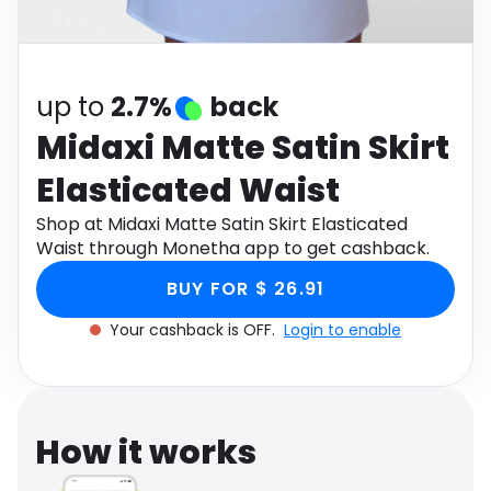
Software
Health
See all shops
Travel
up to
2.7%
back
Midaxi Matte Satin Skirt
Elasticated Waist
Shop at Midaxi Matte Satin Skirt Elasticated
Waist through Monetha app to get cashback.
BUY FOR $ 26.91
Your cashback is OFF.
Login to enable
How it works