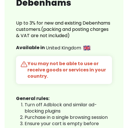
Debenhams
Up to 3% for new and existing Debenhams
customers.(packing and posting charges
& VAT are not included)
Available in
United Kingdom
You may not be able to use or
receive goods or services in your
country.
General rules:
Turn off Adblock and similar ad-
blocking plugins
Purchase in a single browsing session
Ensure your cart is empty before