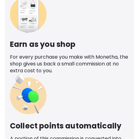
Earn as you shop
For every purchase you make with Monetha, the
shop gives us back a small commission at no
extra cost to you.
Collect points automatically
A portion of this commission is converted into