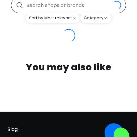
Sort by Most relevant
Category
You may also like
Blog