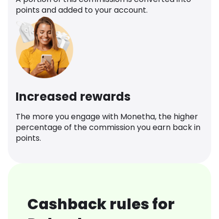
points and added to your account.
Increased rewards
The more you engage with Monetha, the higher
percentage of the commission you earn back in
points.
Cashback rules for