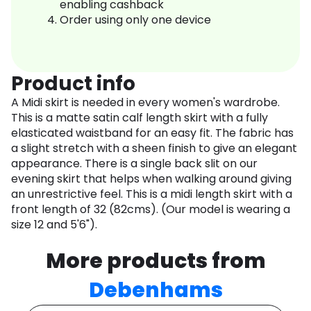
enabling cashback
Order using only one device
Product info
A Midi skirt is needed in every women's wardrobe.
This is a matte satin calf length skirt with a fully
elasticated waistband for an easy fit. The fabric has
a slight stretch with a sheen finish to give an elegant
appearance. There is a single back slit on our
evening skirt that helps when walking around giving
an unrestrictive feel. This is a midi length skirt with a
front length of 32 (82cms). (Our model is wearing a
size 12 and 5'6").
More products from
Debenhams