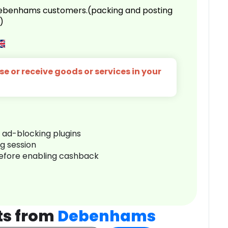
 Debenhams customers.(packing and posting
)
e or receive goods or services in your
r ad-blocking plugins
ng session
before enabling cashback
ts from
Debenhams