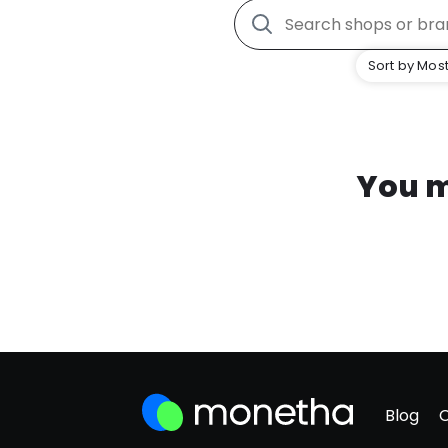
Sort by Most
You m
Blog