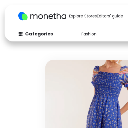
Explore Stores
Editors' guide
Categories
Fashion
Fashion
Baby & Kids
Arts & Crafts
Beauty
Auto
Computers