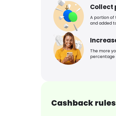
Collect
A portion of
and added t
Increas
The more yo
percentage o
Cashback rules