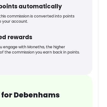
 points automatically
 this commission is converted into points
o your account.
ed rewards
u engage with Monetha, the higher
f the commission you earn back in points.
 for Debenhams