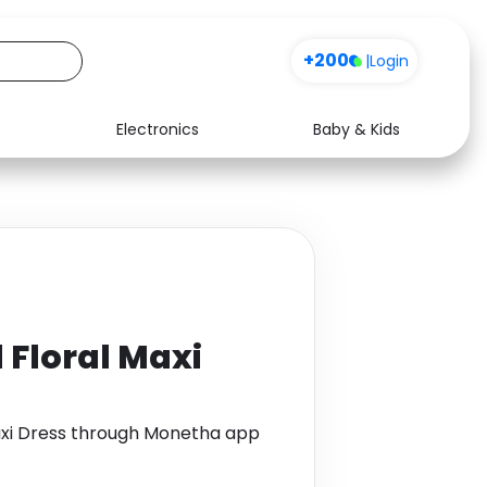
+200
|
Login
Electronics
Baby & Kids
Media
Health
Music
Travel
See all shops
Software
 Floral Maxi
Maxi Dress through Monetha app