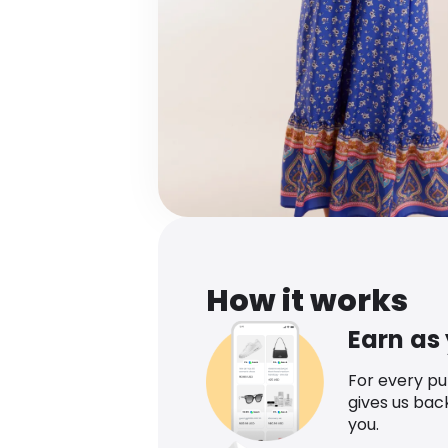
How it works
Earn as
For every p
gives us bac
you.