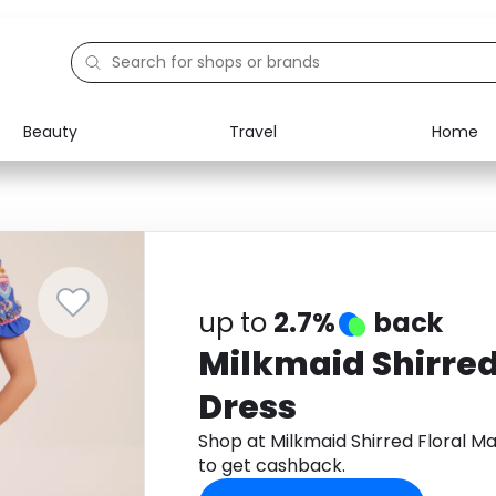
Beauty
Travel
Home
Electronics
Food
Education
Gifts
Activities
Home
up to
2.7%
back
Milkmaid Shirred
Dress
Shop at Milkmaid Shirred Floral 
to get cashback.