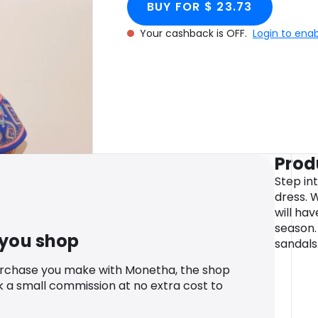
BUY FOR $ 23.73
Your cashback is OFF.
Login to ena
Prod
Step int
dress. 
will hav
season.
 you shop
sandals
urchase you make with Monetha, the shop
k a small commission at no extra cost to