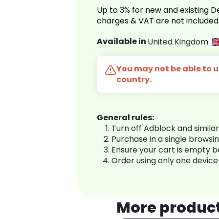
Up to 3% for new and existing
charges & VAT are not included
Available in
United Kingdom
You may not be able to us
country.
General rules:
Turn off Adblock and simila
Purchase in a single browsi
Ensure your cart is empty 
Order using only one device
More produc