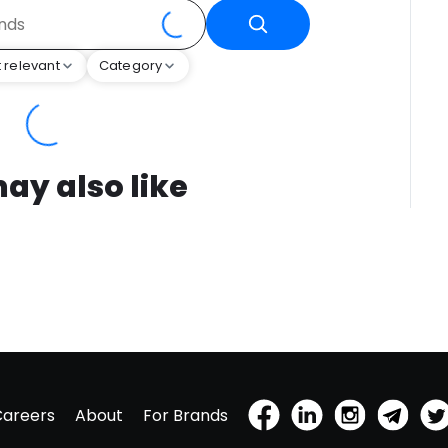
 relevant
Category
ay also like
Careers
About
For Brands