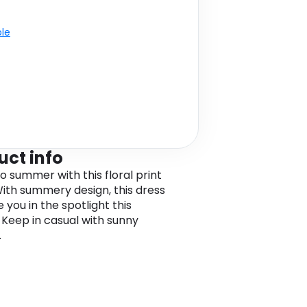
ble
uct info
o summer with this floral print
With summery design, this dress
e you in the spotlight this
 Keep in casual with sunny
.