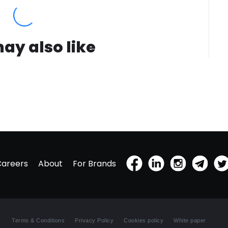
out draw
us to fa
scent o
we have
ay also like
sustain
fragran
Muse fr
sustainab
feature
natural
oils ar
product
the fres
the amo
patchou
Careers
About
For Brands
sustain
farmers
Harris 
previou
during 
Terms & Conditions
Privacy Policy
Cookies policy
White paper