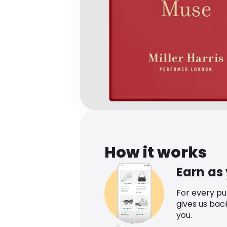
How it works
Earn as
For every p
gives us bac
you.