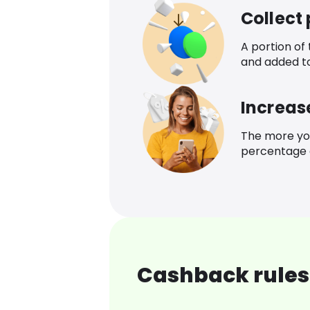
Collect
A portion of
and added t
Increas
The more yo
percentage o
Cashback rules 