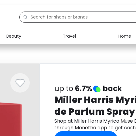
Beauty
Travel
Home
Electronics
Food
Education
Gifts
Activities
Home
up to
6.7%
back
Miller Harris My
de Parfum Spray
Shop at Miller Harris Myrica Muse
through Monetha app to get cash