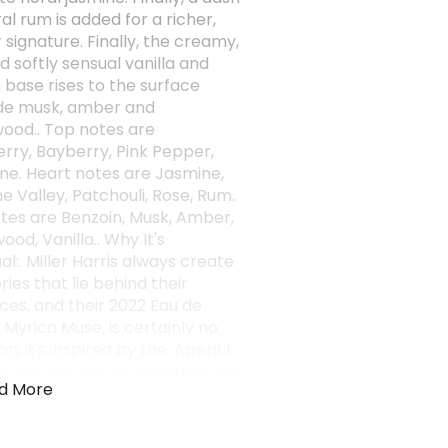
al rum is added for a richer,
signature. Finally, the creamy,
d softly sensual vanilla and
 base rises to the surface
de musk, amber and
ood.. Top notes are
rry, Bayberry, Pink Pepper,
ne. Heart notes are Jasmine,
the Valley, Patchouli, Rose, Rum.
tes are Benzoin, Musk, Amber,
od, Vanilla.. Why It's
l:. Miller Harris always create
ories that lie behind their
ces, and their 2022 Eau de
 Myrica Muse, is certainly no
n; it's inspired by the 'Aperitif
. On the way to the party, the
d More
 stops at a cafe to order a
they pause to reflect and read a
es of a book before the night