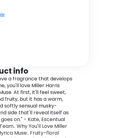
ble
uct info
 love a fragrance that develops
e, you'll love Miller Harris
use. At first, it'll feel sweet,
d fruity, but it has a warm,
d softly sensual musky-
 side that'll reveal itself as
 goes on." - Kate, Escentual
Team.. Why You'll Love Miller
yrica Muse:. Fruity-floral