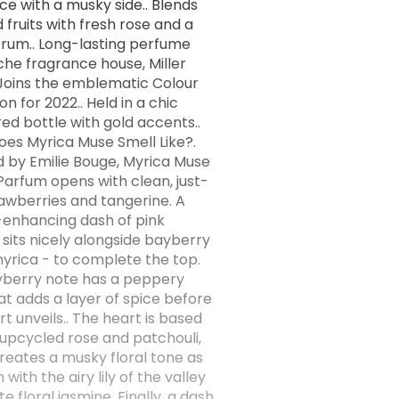
ce with a musky side.. Blends
d fruits with fresh rose and a
 rum.. Long-lasting perfume
che fragrance house, Miller
. Joins the emblematic Colour
on for 2022.. Held in a chic
ed bottle with gold accents..
es Myrica Muse Smell Like?.
 by Emilie Bouge, Myrica Muse
Parfum opens with clean, just-
rawberries and tangerine. A
-enhancing dash of pink
sits nicely alongside bayberry
yrica - to complete the top.
berry note has a peppery
at adds a layer of spice before
t unveils.. The heart is based
upcycled rose and patchouli,
reates a musky floral tone as
n with the airy lily of the valley
e floral jasmine. Finally, a dash