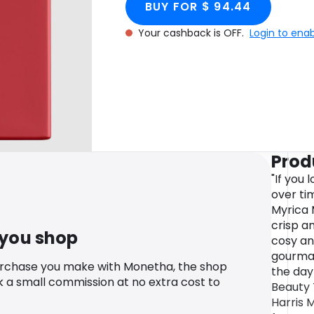
BUY FOR $ 94.44
Your cashback is OFF.
Login to ena
Prod
"If you
over tim
Myrica M
crisp an
 you shop
cosy an
gourmand
urchase you make with Monetha, the shop
the day
k a small commission at no extra cost to
Beauty 
Harris M