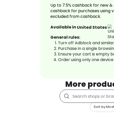
Up to 7.5% cashback for new & 
cashback for purchases using v
excluded from cashback.
Available in
United States
General rules:
Turn off Adblock and simila
Purchase in a single browsi
Ensure your cart is empty 
Order using only one device
More produ
Sort by Most