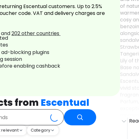
of natur
returning Escentual customers. Up to 2.5%
warmer 
oucher code. VAT and delivery charges are
cosy an
benzoin
and
202
other countries
alongsi
sandalw
Strawbe
r ad-blocking plugins
Tangeri
ng session
Lily of 
before enabling cashback
Base no
Sandalwo
Escentua
vivid st
fragran
cts from
Escentual
Parfum,
exceptio
moment'
Rea
'˜muse'
drink; 
 relevant
Category
few pag