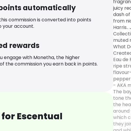
fragran
 points automatically
juicy re
dash of
 this commission is converted into points
from ni
o your account.
Harris.
Collecti
muted r
ed rewards
What Do
Created
u engage with Monetha, the higher
Eau de 
f the commission you earn back in points.
ripe st
flavour
pepper 
- AKA m
The bay
tone th
the hear
around 
for Escentual
which c
they joi
and whit