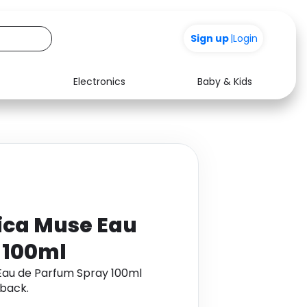
Sign up
|
Login
Electronics
Baby & Kids
Media
Health
Music
Travel
See all shops
Software
rica Muse Eau
 100ml
 Eau de Parfum Spray 100ml
back.