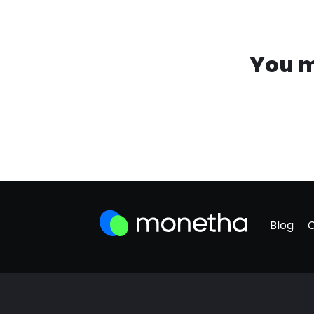
You m
Blog