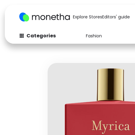
Explore Stores
Editors' guide
Categories
Fashion
Fashion
Baby & Kids
Arts & Crafts
Beauty
Auto
Computers