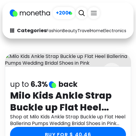
+200
Categories
Fashion
Beauty
Travel
Home
Electronics
Baby
Fashion
Arts & Crafts
Auto
Baby & Kids
Beauty
Computers
up to
6.3%
back
Electronics
Education
Milo Kids Ankle Strap
Activities
Food
Buckle up Flat Heel
Gifts
Home
Ballerina Pumps
Shop at Milo Kids Ankle Strap Buckle up Flat Heel
Ballerina Pumps Wedding Bridal Shoes in Pink
Media
Music
Wedding Bridal Shoes
through Monetha app to get cashback.
BUY FOR $ 40.46