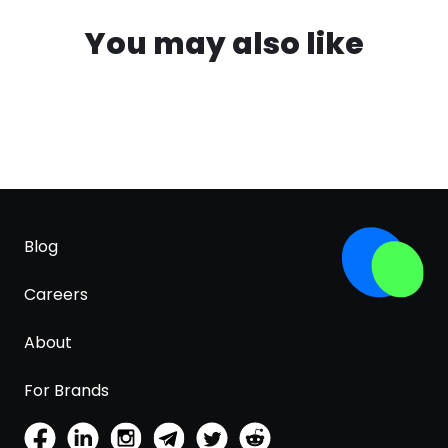
You may also like
Blog
Careers
About
For Brands