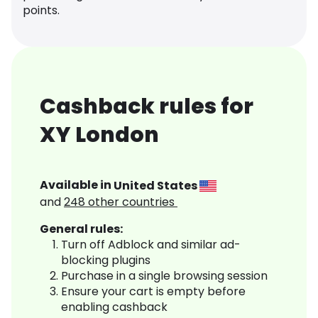
points.
Cashback rules for
XY London
Available in
United States
and
248
other countries
General rules:
Turn off Adblock and similar ad-
blocking plugins
Purchase in a single browsing session
Ensure your cart is empty before
enabling cashback