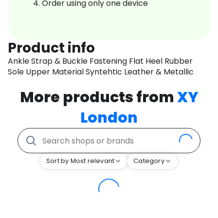
Order using only one device
Product info
Ankle Strap & Buckle Fastening Flat Heel Rubber
Sole Upper Material Syntehtic Leather & Metallic
More products from
XY
London
Sort by Most relevant
Category