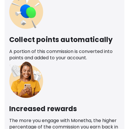
Collect points automatically
A portion of this commission is converted into
points and added to your account.
Increased rewards
The more you engage with Monetha, the higher
percentage of the commission you earn back in