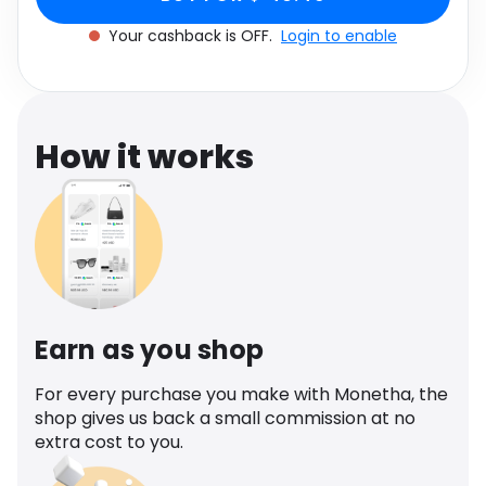
Software
in Pink
Health
Your cashback is OFF.
Login to enable
See all shops
Travel
How it works
Earn as you shop
For every purchase you make with Monetha, the
shop gives us back a small commission at no
extra cost to you.