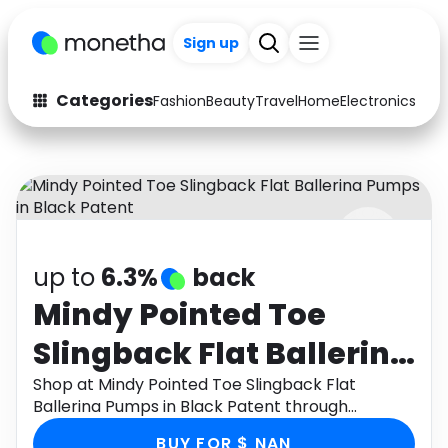
+200
Sign up
Categories
Fashion
Beauty
Travel
Home
Electronics
Baby
Fashion
Arts & Crafts
Auto
Baby & Kids
Beauty
Computers
up to
6.3%
back
Electronics
Education
Mindy Pointed Toe
Activities
Food
Slingback Flat Ballerina
Gifts
Home
Pumps in Black Patent
Shop at Mindy Pointed Toe Slingback Flat
Ballerina Pumps in Black Patent through
Media
Music
Monetha app to get cashback.
BUY FOR $ NAN