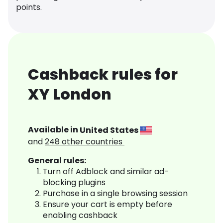
points.
Cashback rules for
XY London
Available in
United States
and
248
other countries
General rules:
Turn off Adblock and similar ad-
blocking plugins
Purchase in a single browsing session
Ensure your cart is empty before
enabling cashback