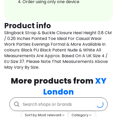
Order using only one device
Product info
Slingback Strap & Buckle Closure Heel Height 0.8 CM
/ 0.26 Inches Pointed Toe Ideal For Casual Wear
Work Parties Evenings Formal & More Available in
colours: Black PU Black Patent Nude & White All
Measurements Are Approx. Based On A UK Size 4 /
EU Size 37. Please Note That Measurements Above
May Vary By Size.
More products from
XY
London
Sort by Most relevant
Category