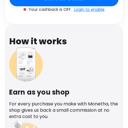
Software
Health
Your cashback is OFF.
Login to enable
See all shops
Travel
How it works
Earn as you shop
For every purchase you make with Monetha, the
shop gives us back a small commission at no
extra cost to you.