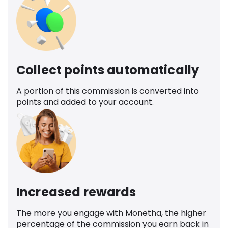
Collect points automatically
A portion of this commission is converted into
points and added to your account.
Increased rewards
The more you engage with Monetha, the higher
percentage of the commission you earn back in