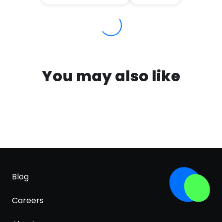
You may also like
Blog
Careers