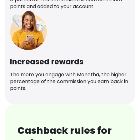
points and added to your account.
Increased rewards
The more you engage with Monetha, the higher
percentage of the commission you earn back in
points.
Cashback rules for