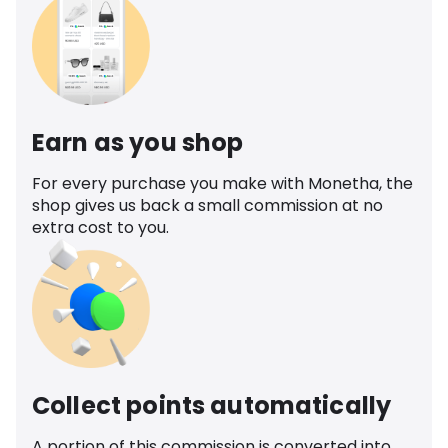
Earn as you shop
For every purchase you make with Monetha, the
shop gives us back a small commission at no
extra cost to you.
Collect points automatically
A portion of this commission is converted into