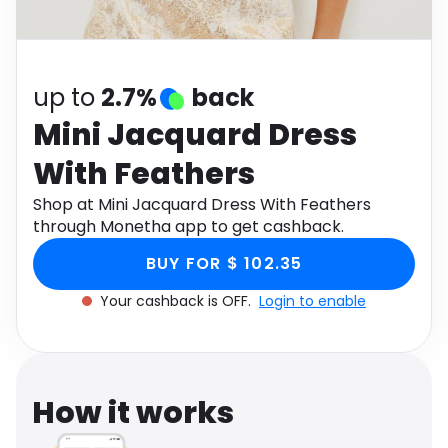
Software
Health
See all shops
Travel
up to
2.7%
back
Mini Jacquard Dress
With Feathers
Shop at Mini Jacquard Dress With Feathers
through Monetha app to get cashback.
BUY FOR $ 102.35
Your cashback is OFF.
Login to enable
How it works