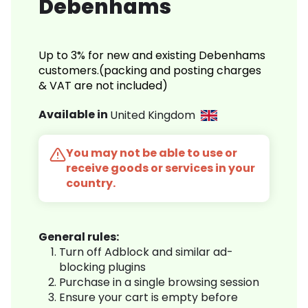
Debenhams
Up to 3% for new and existing Debenhams
customers.(packing and posting charges
& VAT are not included)
Available in
United Kingdom
You may not be able to use or
receive goods or services in your
country.
General rules:
Turn off Adblock and similar ad-
blocking plugins
Purchase in a single browsing session
Ensure your cart is empty before