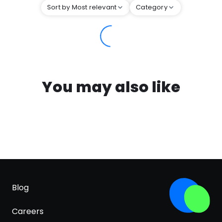
Sort by Most relevant
Category
You may also like
Blog
Careers