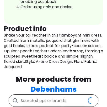
enabling cashback
Order using only one device
Product info
Shake your tail feather in this flamboyant mini dress.
Crafted from metallic jacquard that glimmers with
gold flecks, it feels perfect for party-season soirees.
Opulent peach feathers adorn each strap, framing a
sculpted sweetheart bodice and simple, slightly
flared skirt.Style: A-Line DressDesign: FloralFabric:
Jacquard
More products from
Debenhams