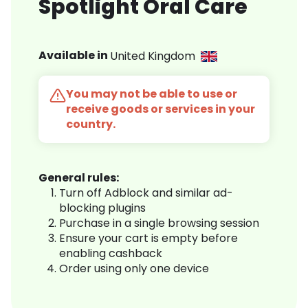
Spotlight Oral Care
Available in
United Kingdom
You may not be able to use or
receive goods or services in your
country.
General rules:
Turn off Adblock and similar ad-
blocking plugins
Purchase in a single browsing session
Ensure your cart is empty before
enabling cashback
Order using only one device