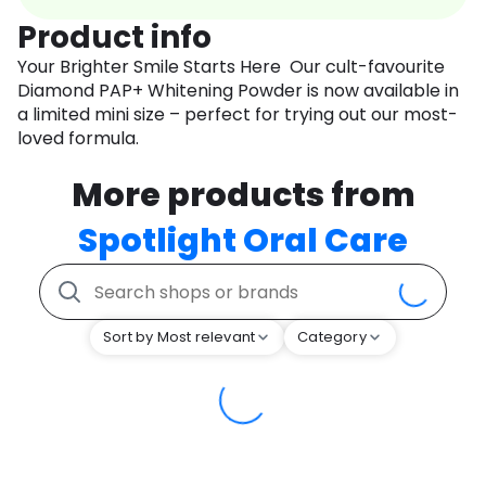
Product info
Your Brighter Smile Starts Here Our cult-favourite
Diamond PAP+ Whitening Powder is now available in
a limited mini size – perfect for trying out our most-
loved formula.
More products from
Spotlight Oral Care
Sort by Most relevant
Category