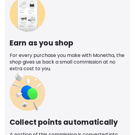
Earn as you shop
For every purchase you make with Monetha, the
shop gives us back a small commission at no
extra cost to you.
Collect points automatically
A portion of this commission is converted into