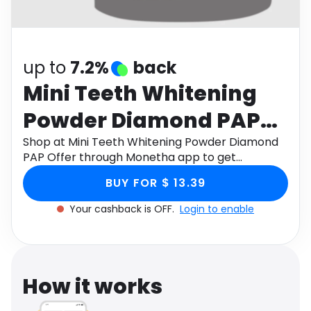
Software
Health
See all shops
Travel
up to
7.2%
back
Mini Teeth Whitening
Powder Diamond PAP
Offer
Shop at Mini Teeth Whitening Powder Diamond
PAP Offer through Monetha app to get
cashback.
BUY FOR $ 13.39
Your cashback is OFF.
Login to enable
How it works