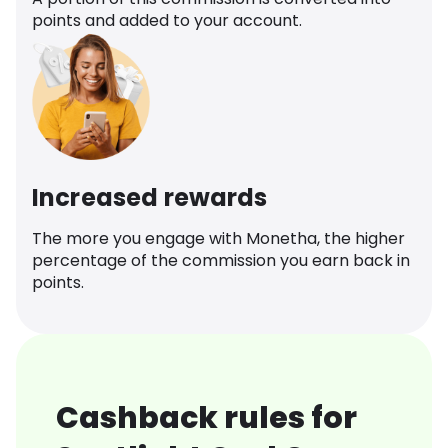
points and added to your account.
Increased rewards
The more you engage with Monetha, the higher
percentage of the commission you earn back in
points.
Cashback rules for