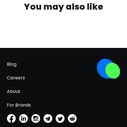
You may also like
Blog
Careers
About
For Brands