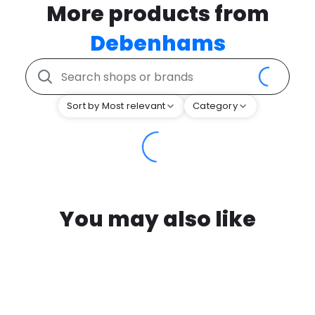
More products from
Debenhams
Sort by Most relevant
Category
You may also like