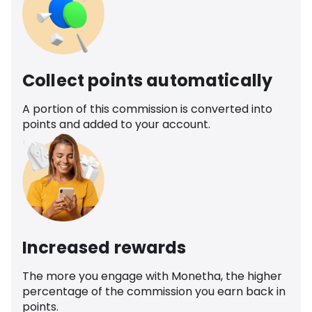
Collect points automatically
A portion of this commission is converted into
points and added to your account.
Increased rewards
The more you engage with Monetha, the higher
percentage of the commission you earn back in
points.