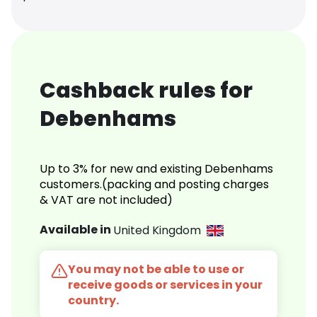
Cashback rules for
Debenhams
Up to 3% for new and existing Debenhams
customers.(packing and posting charges
& VAT are not included)
Available in
United Kingdom
You may not be able to use or
receive goods or services in your
country.