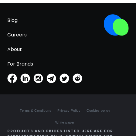
Blog
Careers
About
For Brands
Terms & Conditions
Privacy Policy
Cookies policy
White paper
PRODUCTS AND PRICES LISTED HERE ARE FOR