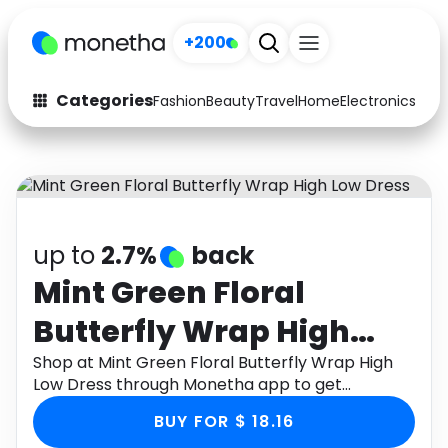
+200
Categories
Fashion
Beauty
Travel
Home
Electronics
Baby
Fashion
Arts & Crafts
Auto
Baby & Kids
Beauty
Computers
up to
2.7%
back
Electronics
Education
Mint Green Floral
Butterfly Wrap High
Activities
Food
Low Dress
Shop at Mint Green Floral Butterfly Wrap High
Gifts
Home
Low Dress through Monetha app to get
cashback.
Media
Music
BUY FOR $ 18.16