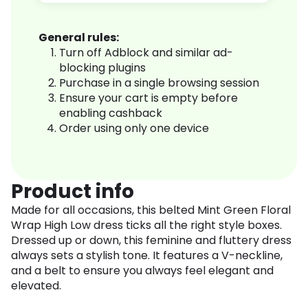
General rules:
Turn off Adblock and similar ad-
blocking plugins
Purchase in a single browsing session
Ensure your cart is empty before
enabling cashback
Order using only one device
Product info
Made for all occasions, this belted Mint Green Floral
Wrap High Low dress ticks all the right style boxes.
Dressed up or down, this feminine and fluttery dress
always sets a stylish tone. It features a V-neckline,
and a belt to ensure you always feel elegant and
elevated.