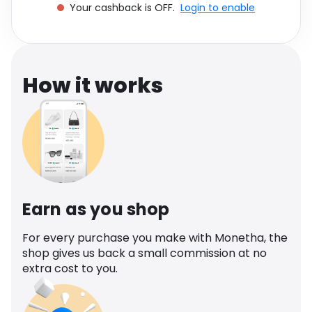
Your cashback is OFF.
Login to enable
Software
Health
See all shops
Travel
How it works
Earn as you shop
For every purchase you make with Monetha, the
shop gives us back a small commission at no
extra cost to you.