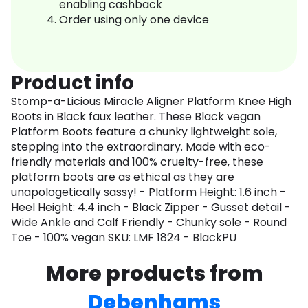
enabling cashback
Order using only one device
Product info
Stomp-a-Licious Miracle Aligner Platform Knee High
Boots in Black faux leather. These Black vegan
Platform Boots feature a chunky lightweight sole,
stepping into the extraordinary. Made with eco-
friendly materials and 100% cruelty-free, these
platform boots are as ethical as they are
unapologetically sassy! - Platform Height: 1.6 inch -
Heel Height: 4.4 inch - Black Zipper - Gusset detail -
Wide Ankle and Calf Friendly - Chunky sole - Round
Toe - 100% vegan SKU: LMF 1824 - BlackPU
More products from
Debenhams