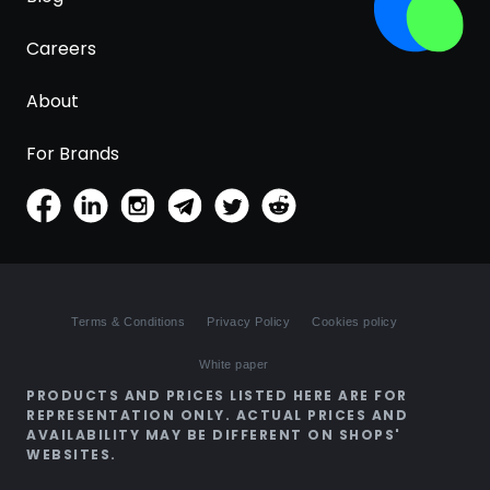
Careers
About
For Brands
Terms & Conditions
Privacy Policy
Cookies policy
White paper
PRODUCTS AND PRICES LISTED HERE ARE FOR
REPRESENTATION ONLY. ACTUAL PRICES AND
AVAILABILITY MAY BE DIFFERENT ON SHOPS'
WEBSITES.