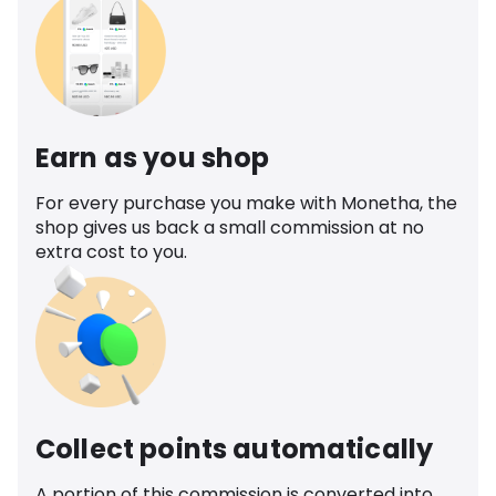
Earn as you shop
For every purchase you make with Monetha, the
shop gives us back a small commission at no
extra cost to you.
Collect points automatically
A portion of this commission is converted into