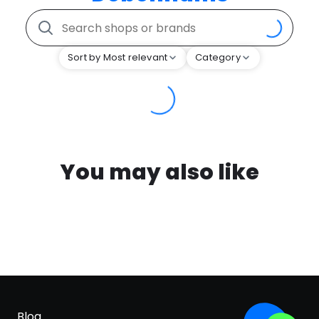
Sort by Most relevant
Category
You may also like
Blog