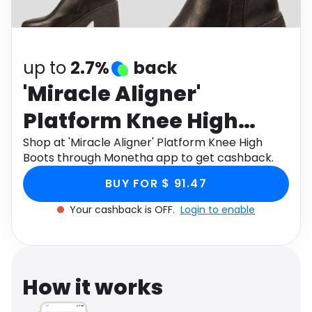
Software
Health
See all shops
Travel
up to
2.7%
back
'Miracle Aligner'
Platform Knee High
Boots
Shop at 'Miracle Aligner' Platform Knee High
Boots through Monetha app to get cashback.
BUY FOR $ 91.47
Your cashback is OFF.
Login to enable
How it works