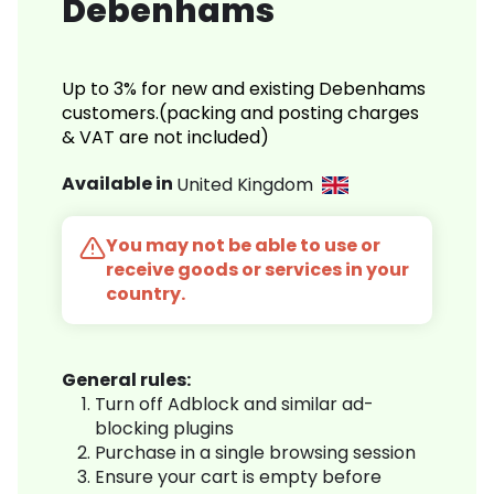
Debenhams
Up to 3% for new and existing Debenhams
customers.(packing and posting charges
& VAT are not included)
Available in
United Kingdom
You may not be able to use or
receive goods or services in your
country.
General rules:
Turn off Adblock and similar ad-
blocking plugins
Purchase in a single browsing session
Ensure your cart is empty before