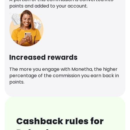
points and added to your account.
Increased rewards
The more you engage with Monetha, the higher
percentage of the commission you earn back in
points.
Cashback rules for