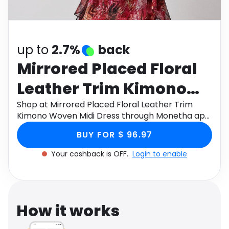
Software
Health
See all shops
Travel
up to
2.7%
back
Mirrored Placed Floral
Leather Trim Kimono
Woven Midi Dress
Shop at Mirrored Placed Floral Leather Trim
Kimono Woven Midi Dress through Monetha app
to get cashback.
BUY FOR $ 96.97
Your cashback is OFF.
Login to enable
How it works