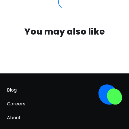
You may also like
Blog
Careers
About