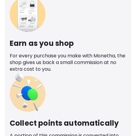
Earn as you shop
For every purchase you make with Monetha, the
shop gives us back a small commission at no
extra cost to you.
Collect points automatically
A portion of this commission is converted into