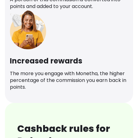
points and added to your account.
Increased rewards
The more you engage with Monetha, the higher
percentage of the commission you earn back in
points.
Cashback rules for