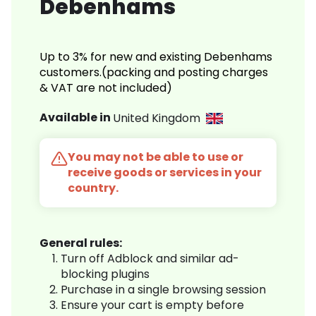
Debenhams
Up to 3% for new and existing Debenhams
customers.(packing and posting charges
& VAT are not included)
Available in
United Kingdom
You may not be able to use or
receive goods or services in your
country.
General rules:
Turn off Adblock and similar ad-
blocking plugins
Purchase in a single browsing session
Ensure your cart is empty before