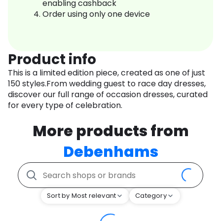
enabling cashback
Order using only one device
Product info
This is a limited edition piece, created as one of just
150 styles.From wedding guest to race day dresses,
discover our full range of occasion dresses, curated
for every type of celebration.
More products from
Debenhams
Sort by Most relevant
Category