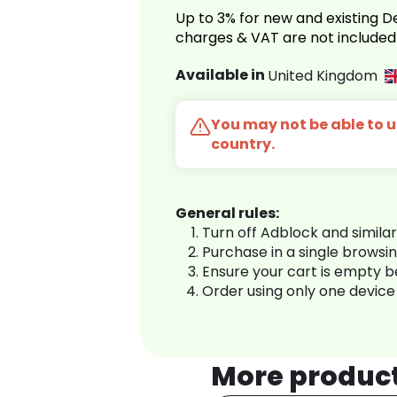
Up to 3% for new and existing
charges & VAT are not included
Available in
United Kingdom
You may not be able to us
country.
General rules:
Turn off Adblock and simila
Purchase in a single browsi
Ensure your cart is empty 
Order using only one device
More produc