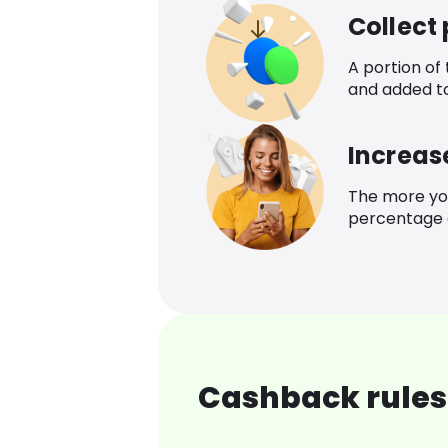
Collect
A portion of
and added t
Increas
The more yo
percentage o
Cashback rules