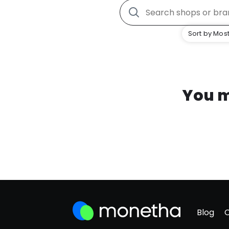
Sort by Most
You m
Blog