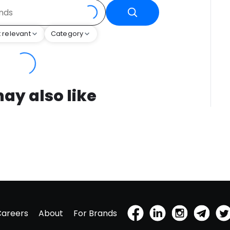
 relevant
Category
ay also like
Careers
About
For Brands