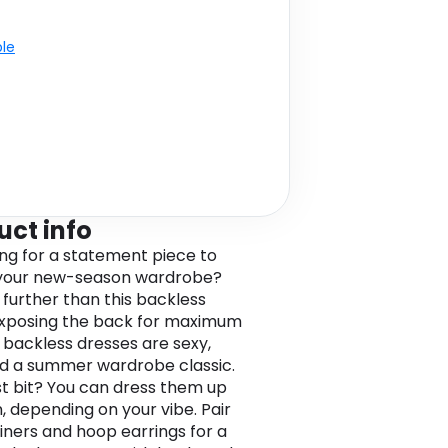
ble
uct info
ng for a statement piece to
 your new-season wardrobe?
 further than this backless
Exposing the back for maximum
 backless dresses are sexy,
nd a summer wardrobe classic.
t bit? You can dress them up
, depending on your vibe. Pair
ainers and hoop earrings for a