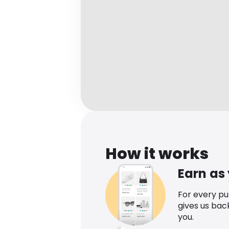
How it works
Earn as
For every p
gives us bac
you.