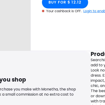
BUY FOR $ 12.12
Your cashback is OFF.
Login to ena
Prod
Searchi
add to
Look no
dress. 
 you shop
impact,
chic, a
urchase you make with Monetha, the shop
The bes
k a small commission at no extra cost to
or down
with tr