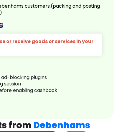
 Debenhams customers.(packing and posting
)
e or receive goods or services in your
r ad-blocking plugins
ng session
before enabling cashback
ts from
Debenhams