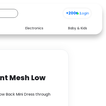
+200
|
Login
Electronics
Baby & Kids
Media
Health
Music
Travel
See all shops
Software
int Mesh Low
Low Back Mini Dress through