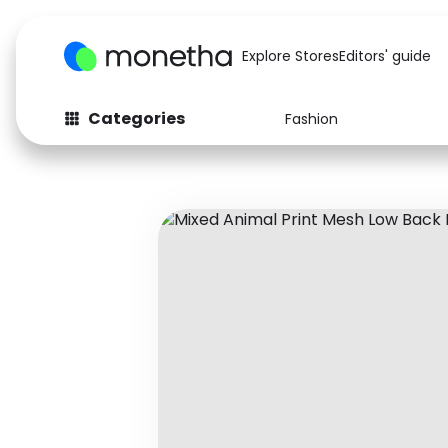
Explore Stores
Editors' guide
Categories
Fashion
Fashion
Baby & Kids
Arts & Crafts
Beauty
Auto
Computers