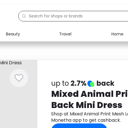
Beauty
Travel
Home
Electronics
Food
Education
Gifts
Activities
Home
up to
2.7%
back
Mixed Animal Pr
Back Mini Dress
Shop at Mixed Animal Print Mesh 
Monetha app to get cashback.