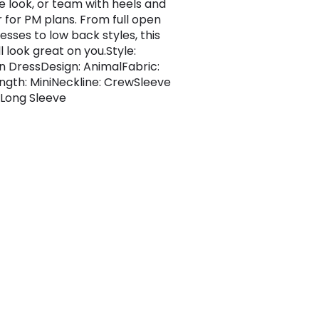
e look, or team with heels and
r for PM plans. From full open
esses to low back styles, this
ll look great on you.Style:
 DressDesign: AnimalFabric:
gth: MiniNeckline: CrewSleeve
 Long Sleeve