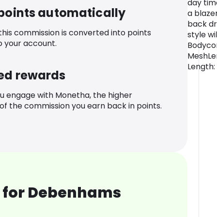
day tim
 points automatically
a blaze
back dr
 this commission is converted into points
style wi
o your account.
Bodycon
MeshLen
Length:
ed rewards
u engage with Monetha, the higher
f the commission you earn back in points.
 for Debenhams