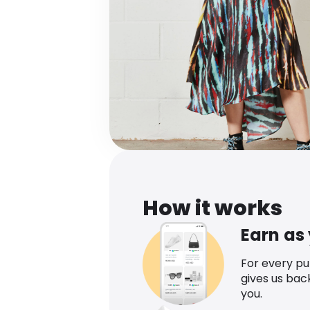
How it works
Earn as
For every p
gives us bac
you.