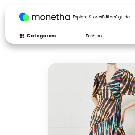
Explore Stores
Editors' guide
Categories
Fashion
Fashion
Baby & Kids
Arts & Crafts
Beauty
Auto
Computers