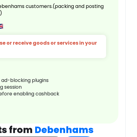
 Debenhams customers.(packing and posting
)
e or receive goods or services in your
r ad-blocking plugins
ng session
before enabling cashback
ts from
Debenhams