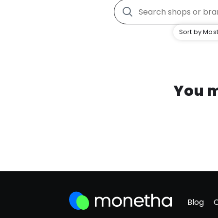
Sort by Most
You m
Blog