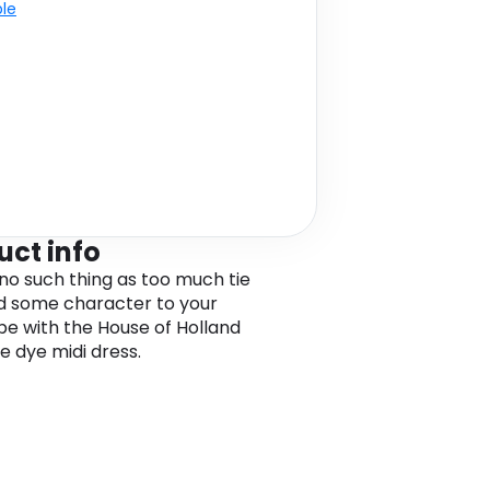
ble
uct info
no such thing as too much tie
d some character to your
e with the House of Holland
e dye midi dress.