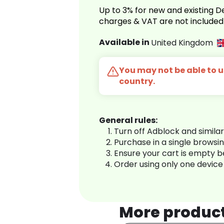
Up to 3% for new and existing
charges & VAT are not included
Available in
United Kingdom
You may not be able to us
country.
General rules:
Turn off Adblock and simila
Purchase in a single browsi
Ensure your cart is empty 
Order using only one device
More produc