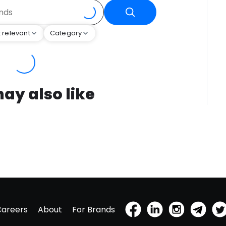
 relevant
Category
ay also like
Careers
About
For Brands