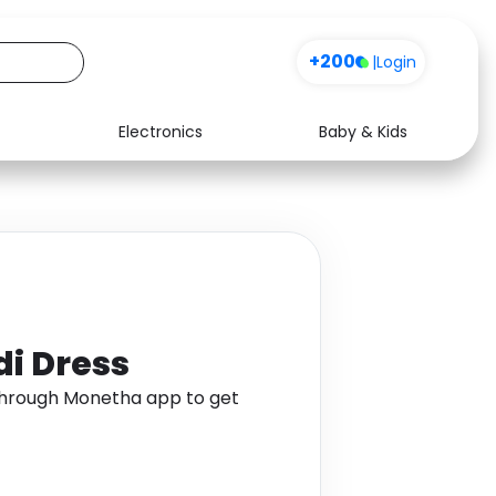
+200
|
Login
Electronics
Baby & Kids
Media
Health
Music
Travel
See all shops
Software
di Dress
 through Monetha app to get