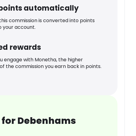
 points automatically
 this commission is converted into points
o your account.
ed rewards
u engage with Monetha, the higher
f the commission you earn back in points.
 for Debenhams