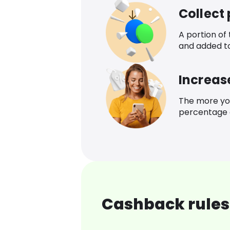
Collect
A portion of
and added t
Increas
The more yo
percentage o
Cashback rules