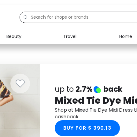
Beauty
Travel
Home
Electronics
Food
Education
Gifts
Activities
Home
up to
2.7%
back
Mixed Tie Dye Mi
Shop at Mixed Tie Dye Midi Dress
cashback.
BUY FOR $ 390.13