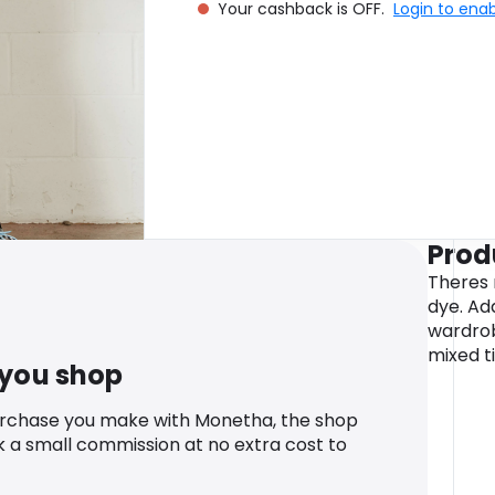
Your cashback is OFF.
Login to ena
Prod
Theres 
dye. Ad
wardrob
mixed ti
 you shop
urchase you make with Monetha, the shop
k a small commission at no extra cost to