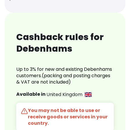
Cashback rules for
Debenhams
Up to 3% for new and existing Debenhams
customers.(packing and posting charges
& VAT are not included)
Available in
United Kingdom
You may not be able to use or
receive goods or services in your
country.