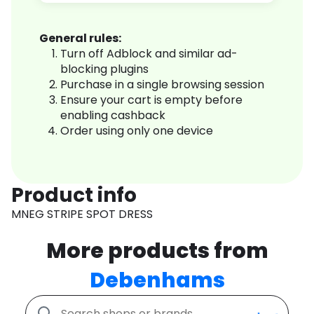
General rules:
Turn off Adblock and similar ad-
blocking plugins
Purchase in a single browsing session
Ensure your cart is empty before
enabling cashback
Order using only one device
Product info
MNEG STRIPE SPOT DRESS
More products from
Debenhams