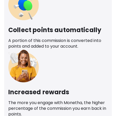
Collect points automatically
A portion of this commission is converted into
points and added to your account.
Increased rewards
The more you engage with Monetha, the higher
percentage of the commission you earn back in
points.