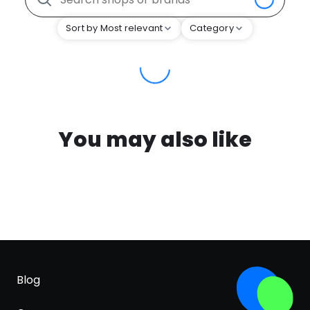
Sort by Most relevant
Category
You may also like
Blog