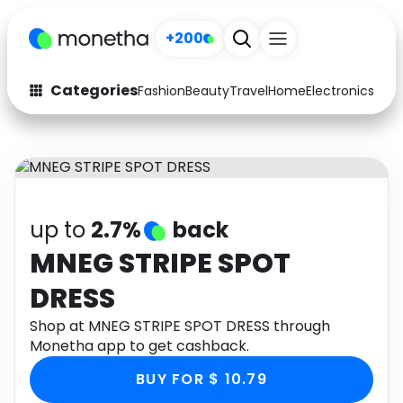
+200
Categories
Fashion
Beauty
Travel
Home
Electronics
Baby
Fashion
Arts & Crafts
Auto
Baby & Kids
Beauty
Computers
up to
2.7%
back
Electronics
Education
MNEG STRIPE SPOT
DRESS
Activities
Food
Shop at MNEG STRIPE SPOT DRESS through
Gifts
Home
Monetha app to get cashback.
Media
Music
BUY FOR $ 10.79