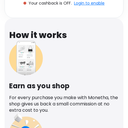
Your cashback is OFF.
Login to enable
Software
Health
See all shops
Travel
How it works
Earn as you shop
For every purchase you make with Monetha, the
shop gives us back a small commission at no
extra cost to you.