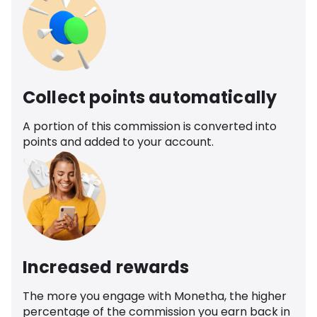
Collect points automatically
A portion of this commission is converted into
points and added to your account.
Increased rewards
The more you engage with Monetha, the higher
percentage of the commission you earn back in