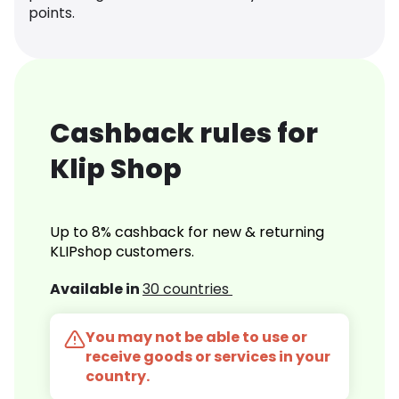
points.
Cashback rules for
Klip Shop
Up to 8% cashback for new & returning
KLIPshop customers.
Available in
30 countries
You may not be able to use or
receive goods or services in your
country.