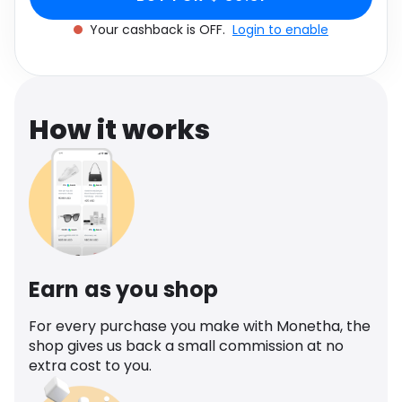
Software
Health
Your cashback is OFF.
Login to enable
See all shops
Travel
How it works
Earn as you shop
For every purchase you make with Monetha, the
shop gives us back a small commission at no
extra cost to you.