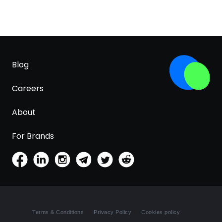
Blog
Careers
About
For Brands
Terms & Conditions
Privacy Policy
Cookies policy