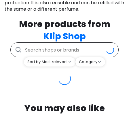
protection. It is also reusable and can be refilled with
the same or a different perfume.
More products from
Klip Shop
Sort by Most relevant
Category
You may also like