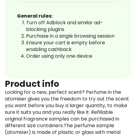
General rules:
Turn off Adblock and similar ad-
blocking plugins
Purchase in a single browsing session
Ensure your cart is empty before
enabling cashback
Order using only one device
Product info
Looking for a new, perfect scent? Perfume in the
atomiser gives you the freedom to try out the scent
you want before you buy a larger quantity, to make
sure it suits you and you really like it. Refillable
original fragrance samples can be purchased in
different size containers.The perfume sample
(atomizer) is made of plastic or glass with metal