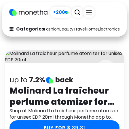
+200
Categories
Fashion
Beauty
Travel
Home
Electronics
Baby
Fashion
Arts & Crafts
Auto
Baby & Kids
Beauty
Computers
up to
7.2%
back
Electronics
Education
Molinard La fraîcheur
Activities
Food
perfume atomizer for
Gifts
Home
unisex EDP 20ml
Shop at Molinard La fraîcheur perfume atomizer
for unisex EDP 20ml through Monetha app to
Media
Music
get cashback.
BUY FOR $ 39.31