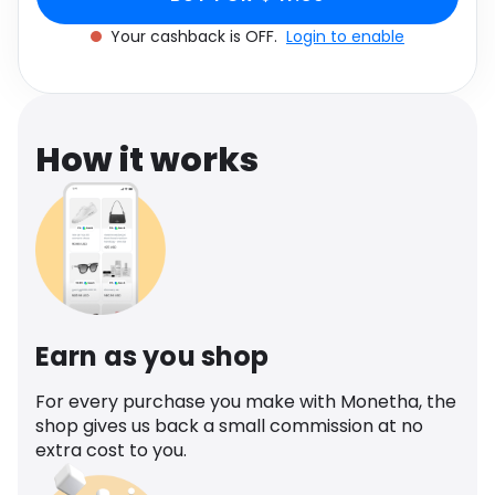
Software
Health
Your cashback is OFF.
Login to enable
See all shops
Travel
How it works
Earn as you shop
For every purchase you make with Monetha, the
shop gives us back a small commission at no
extra cost to you.