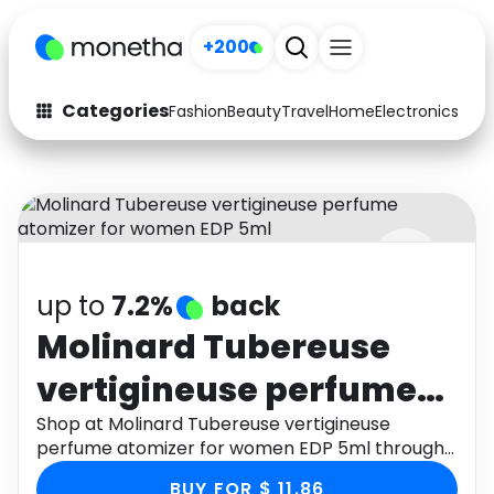
+200
Categories
Fashion
Beauty
Travel
Home
Electronics
Baby
Fashion
Arts & Crafts
Auto
Baby & Kids
Beauty
Computers
up to
7.2%
back
Electronics
Education
Molinard Tubereuse
Activities
Food
vertigineuse perfume
Gifts
Home
atomizer for women
Shop at Molinard Tubereuse vertigineuse
perfume atomizer for women EDP 5ml through
Media
Music
EDP 5ml
Monetha app to get cashback.
BUY FOR $ 11.86