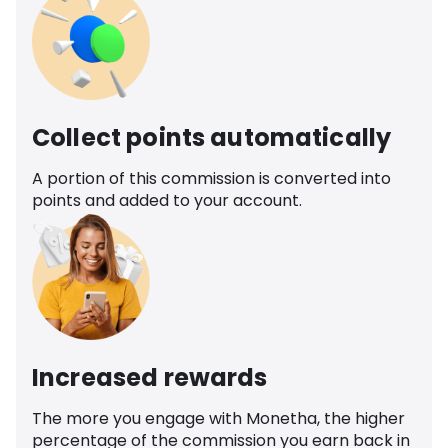
Collect points automatically
A portion of this commission is converted into
points and added to your account.
Increased rewards
The more you engage with Monetha, the higher
percentage of the commission you earn back in