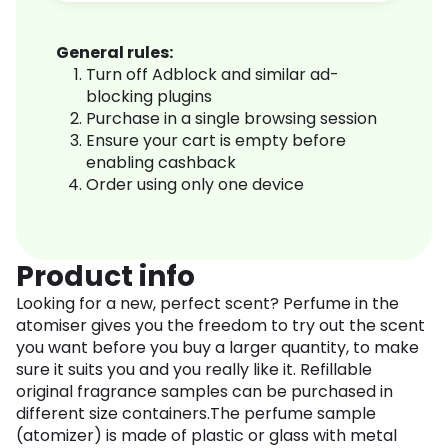
General rules:
Turn off Adblock and similar ad-
blocking plugins
Purchase in a single browsing session
Ensure your cart is empty before
enabling cashback
Order using only one device
Product info
Looking for a new, perfect scent? Perfume in the
atomiser gives you the freedom to try out the scent
you want before you buy a larger quantity, to make
sure it suits you and you really like it. Refillable
original fragrance samples can be purchased in
different size containers.The perfume sample
(atomizer) is made of plastic or glass with metal