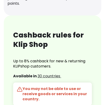
points.
Cashback rules for
Klip Shop
Up to 8% cashback for new & returning
KLIPshop customers.
Available in
30 countries
You may not be able to use or
receive goods or services in your
country.