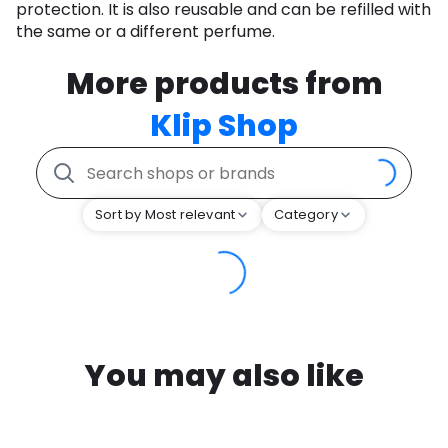
protection. It is also reusable and can be refilled with
the same or a different perfume.
More products from
Klip Shop
Sort by Most relevant
Category
You may also like