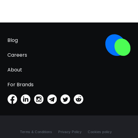
Blog
Careers
About
For Brands
Terms & Conditions
Privacy Policy
Cookies policy