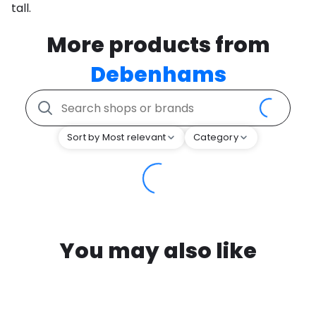
tall.
More products from
Debenhams
Sort by Most relevant
Category
You may also like