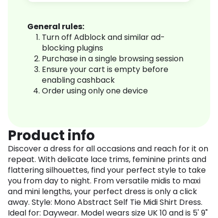
General rules:
Turn off Adblock and similar ad-
blocking plugins
Purchase in a single browsing session
Ensure your cart is empty before
enabling cashback
Order using only one device
Product info
Discover a dress for all occasions and reach for it on
repeat. With delicate lace trims, feminine prints and
flattering silhouettes, find your perfect style to take
you from day to night. From versatile midis to maxi
and mini lengths, your perfect dress is only a click
away. Style: Mono Abstract Self Tie Midi Shirt Dress.
Ideal for: Daywear. Model wears size UK 10 and is 5' 9"