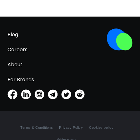
Blog
Careers
About
For Brands
Terms & Conditions
Privacy Policy
Cookies policy
White paper