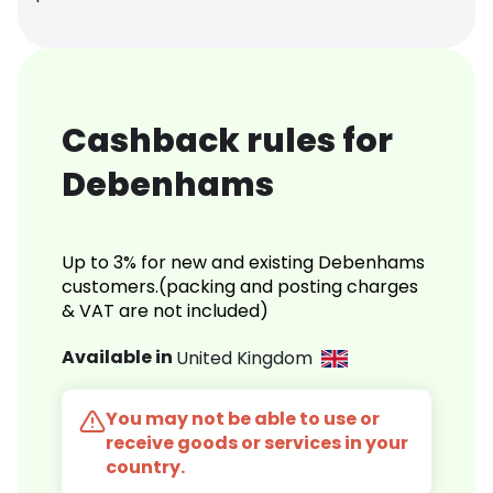
Cashback rules for
Debenhams
Up to 3% for new and existing Debenhams
customers.(packing and posting charges
& VAT are not included)
Available in
United Kingdom
You may not be able to use or
receive goods or services in your
country.