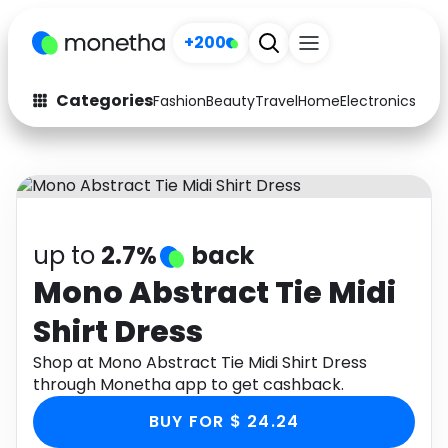
+200
Categories
Fashion
Beauty
Travel
Home
Electronics
Baby
Fashion
Arts & Crafts
Auto
Baby & Kids
Beauty
Computers
up to
2.7%
back
Electronics
Education
Mono Abstract Tie Midi
Shirt Dress
Activities
Food
Shop at Mono Abstract Tie Midi Shirt Dress
Gifts
Home
through Monetha app to get cashback.
Media
Music
BUY FOR $ 24.24