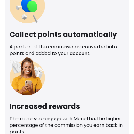
Collect points automatically
A portion of this commission is converted into
points and added to your account.
Increased rewards
The more you engage with Monetha, the higher
percentage of the commission you earn back in
points.