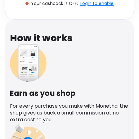
Your cashback is OFF.
Login to enable
Software
Health
See all shops
Travel
How it works
Earn as you shop
For every purchase you make with Monetha, the
shop gives us back a small commission at no
extra cost to you.