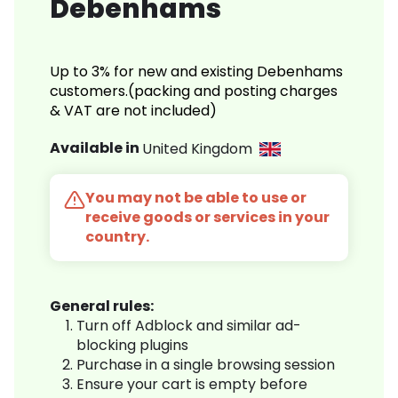
Debenhams
Up to 3% for new and existing Debenhams
customers.(packing and posting charges
& VAT are not included)
Available in
United Kingdom
You may not be able to use or
receive goods or services in your
country.
General rules:
Turn off Adblock and similar ad-
blocking plugins
Purchase in a single browsing session
Ensure your cart is empty before