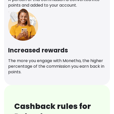
points and added to your account.
Increased rewards
The more you engage with Monetha, the higher
percentage of the commission you earn back in
points.
Cashback rules for