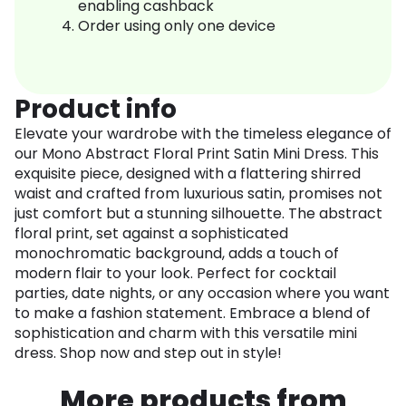
enabling cashback
Order using only one device
Product info
Elevate your wardrobe with the timeless elegance of
our Mono Abstract Floral Print Satin Mini Dress. This
exquisite piece, designed with a flattering shirred
waist and crafted from luxurious satin, promises not
just comfort but a stunning silhouette. The abstract
floral print, set against a sophisticated
monochromatic background, adds a touch of
modern flair to your look. Perfect for cocktail
parties, date nights, or any occasion where you want
to make a fashion statement. Embrace a blend of
sophistication and charm with this versatile mini
dress. Shop now and step out in style!
More products from