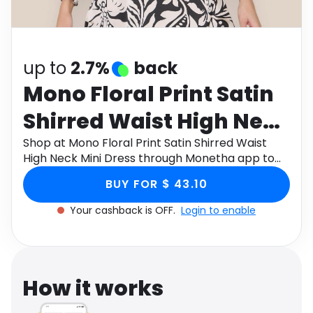
Software
Health
See all shops
Travel
up to
2.7%
back
Mono Floral Print Satin
Shirred Waist High Neck
Mini Dress
Shop at Mono Floral Print Satin Shirred Waist
High Neck Mini Dress through Monetha app to
get cashback.
BUY FOR $ 43.10
Your cashback is OFF.
Login to enable
How it works