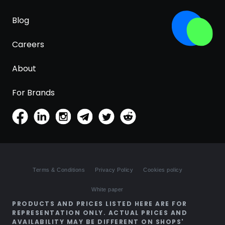
Blog
Careers
About
For Brands
Terms & Conditions
Privacy Policy
Cookies policy
White paper
PRODUCTS AND PRICES LISTED HERE ARE FOR
REPRESENTATION ONLY. ACTUAL PRICES AND
AVAILABILITY MAY BE DIFFERENT ON SHOPS'