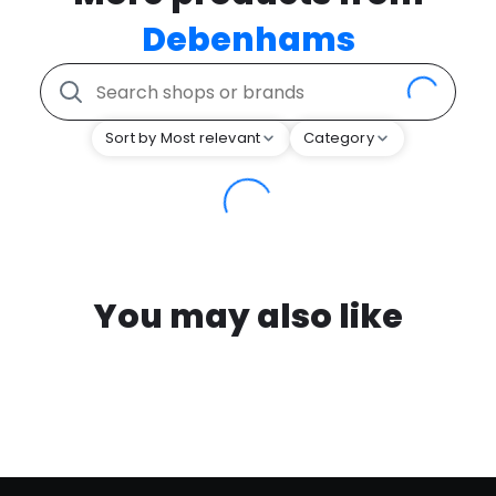
Debenhams
Sort by Most relevant
Category
You may also like