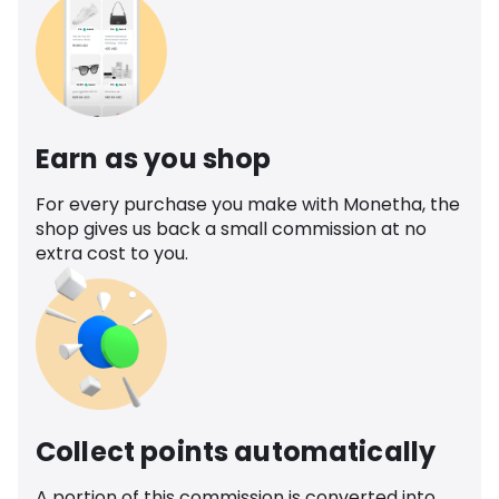
Earn as you shop
For every purchase you make with Monetha, the
shop gives us back a small commission at no
extra cost to you.
Collect points automatically
A portion of this commission is converted into