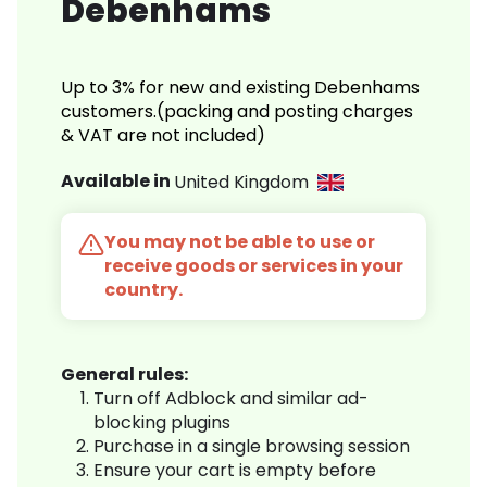
Debenhams
Up to 3% for new and existing Debenhams
customers.(packing and posting charges
& VAT are not included)
Available in
United Kingdom
You may not be able to use or
receive goods or services in your
country.
General rules:
Turn off Adblock and similar ad-
blocking plugins
Purchase in a single browsing session
Ensure your cart is empty before