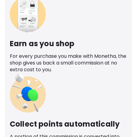
Earn as you shop
For every purchase you make with Monetha, the
shop gives us back a small commission at no
extra cost to you.
Collect points automatically
A portion of this commission is converted into