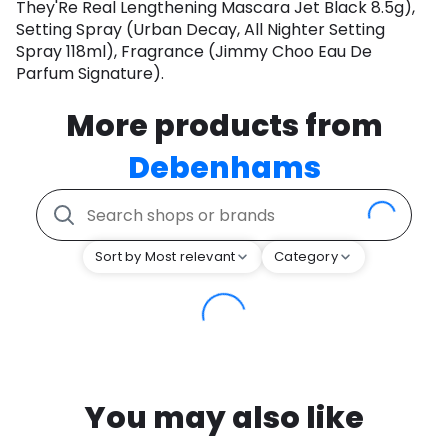
They'Re Real Lengthening Mascara Jet Black 8.5g),
Setting Spray (Urban Decay, All Nighter Setting
Spray 118ml), Fragrance (Jimmy Choo Eau De
Parfum Signature).
More products from
Debenhams
Sort by Most relevant
Category
You may also like