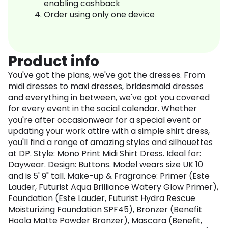
enabling cashback
Order using only one device
Product info
You've got the plans, we've got the dresses. From
midi dresses to maxi dresses, bridesmaid dresses
and everything in between, we've got you covered
for every event in the social calendar. Whether
you're after occasionwear for a special event or
updating your work attire with a simple shirt dress,
you'll find a range of amazing styles and silhouettes
at DP. Style: Mono Print Midi Shirt Dress. Ideal for:
Daywear. Design: Buttons. Model wears size UK 10
and is 5' 9" tall. Make-up & Fragrance: Primer (Este
Lauder, Futurist Aqua Brilliance Watery Glow Primer),
Foundation (Este Lauder, Futurist Hydra Rescue
Moisturizing Foundation SPF45), Bronzer (Benefit
Hoola Matte Powder Bronzer), Mascara (Benefit,