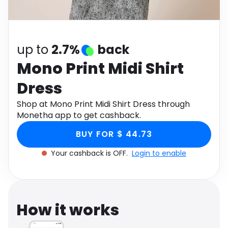
Software
Health
See all shops
Travel
up to
2.7%
back
Mono Print Midi Shirt
Dress
Shop at Mono Print Midi Shirt Dress through
Monetha app to get cashback.
BUY FOR $ 44.73
Your cashback is OFF.
Login to enable
How it works