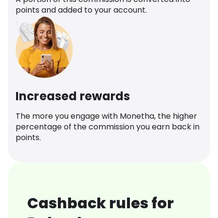
points and added to your account.
Increased rewards
The more you engage with Monetha, the higher
percentage of the commission you earn back in
points.
Cashback rules for