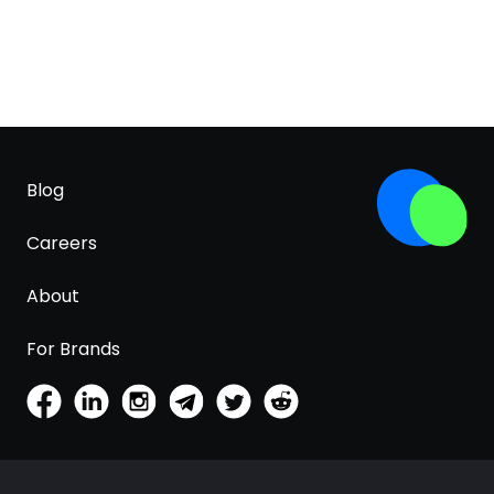
Blog
Careers
About
For Brands