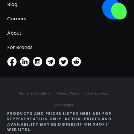
Blog
Careers
About
For Brands
Terms & Conditions
Privacy Policy
Cookies policy
White paper
PRODUCTS AND PRICES LISTED HERE ARE FOR
REPRESENTATION ONLY. ACTUAL PRICES AND
AVAILABILITY MAY BE DIFFERENT ON SHOPS'
WEBSITES.