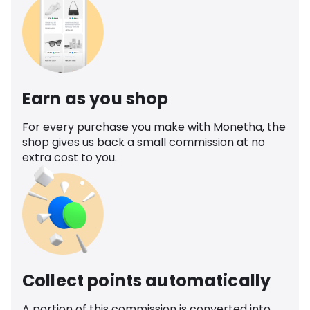
Earn as you shop
For every purchase you make with Monetha, the
shop gives us back a small commission at no
extra cost to you.
Collect points automatically
A portion of this commission is converted into