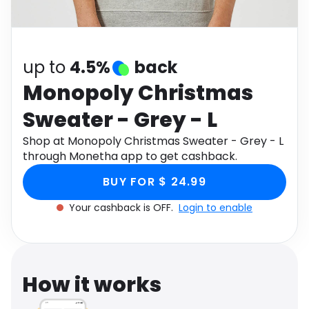
Software
Health
See all shops
Travel
up to
4.5%
back
Monopoly Christmas
Sweater - Grey - L
Shop at Monopoly Christmas Sweater - Grey - L
through Monetha app to get cashback.
BUY FOR $ 24.99
Your cashback is OFF.
Login to enable
How it works