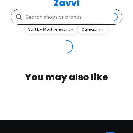
Zavvi
Sort by Most relevant
Category
You may also like