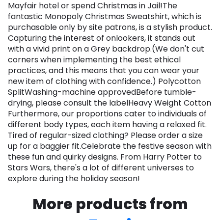
Mayfair hotel or spend Christmas in Jail!The
fantastic Monopoly Christmas Sweatshirt, which is
purchasable only by site patrons, is a stylish product.
Capturing the interest of onlookers, it stands out
with a vivid print on a Grey backdrop.(We don't cut
corners when implementing the best ethical
practices, and this means that you can wear your
new item of clothing with confidence.) Polycotton
SplitWashing-machine approvedBefore tumble-
drying, please consult the labelHeavy Weight Cotton
Furthermore, our proportions cater to individuals of
different body types, each item having a relaxed fit.
Tired of regular-sized clothing? Please order a size
up for a baggier fit.Celebrate the festive season with
these fun and quirky designs. From Harry Potter to
Stars Wars, there's a lot of different universes to
explore during the holiday season!
More products from