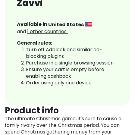
Zavvi
Available in
United States
and
1
other countries
General rules:
Turn off Adblock and similar ad-
blocking plugins
Purchase in a single browsing session
Ensure your cart is empty before
enabling cashback
Order using only one device
Product info
The ultimate Christmas game, it's sure to cause a
family rivalry over the Christmas period. You can
spend Christmas gathering money from your