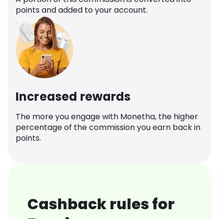
points and added to your account.
Increased rewards
The more you engage with Monetha, the higher
percentage of the commission you earn back in
points.
Cashback rules for