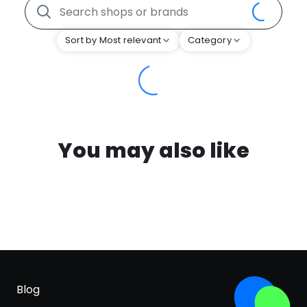
Sort by Most relevant
Category
You may also like
Blog