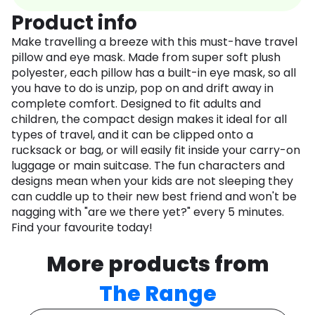
Product info
Make travelling a breeze with this must-have travel
pillow and eye mask. Made from super soft plush
polyester, each pillow has a built-in eye mask, so all
you have to do is unzip, pop on and drift away in
complete comfort. Designed to fit adults and
children, the compact design makes it ideal for all
types of travel, and it can be clipped onto a
rucksack or bag, or will easily fit inside your carry-on
luggage or main suitcase. The fun characters and
designs mean when your kids are not sleeping they
can cuddle up to their new best friend and won't be
nagging with "are we there yet?" every 5 minutes.
Find your favourite today!
More products from
The Range