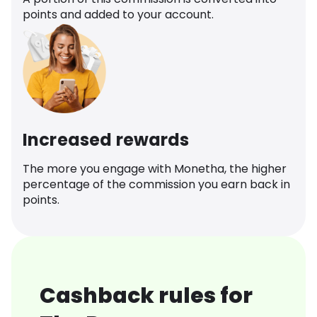
points and added to your account.
Increased rewards
The more you engage with Monetha, the higher
percentage of the commission you earn back in
points.
Cashback rules for