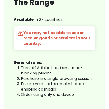
The Range
Available in
27 countries
You may not be able to use or
receive goods or services in your
country.
General rules:
Turn off Adblock and similar ad-
blocking plugins
Purchase in a single browsing session
Ensure your cart is empty before
enabling cashback
Order using only one device