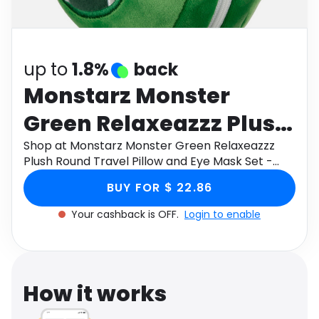
Software
Health
See all shops
Travel
up to
1.8%
back
Monstarz Monster
Green Relaxeazzz Plush
Round Travel Pillow and
Shop at Monstarz Monster Green Relaxeazzz
Plush Round Travel Pillow and Eye Mask Set -
Eye Mask Set - Green
Green through Monetha app to get cashback.
BUY FOR $ 22.86
Your cashback is OFF.
Login to enable
How it works