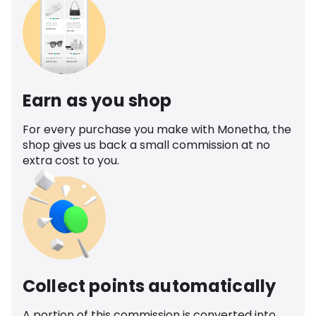
Earn as you shop
For every purchase you make with Monetha, the
shop gives us back a small commission at no
extra cost to you.
Collect points automatically
A portion of this commission is converted into