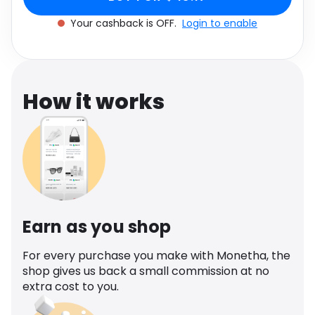
Software
Health
Your cashback is OFF.
Login to enable
See all shops
Travel
How it works
Earn as you shop
For every purchase you make with Monetha, the
shop gives us back a small commission at no
extra cost to you.