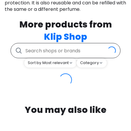
protection. It is also reusable and can be refilled with
the same or a different perfume.
More products from
Klip Shop
Sort by Most relevant
Category
You may also like