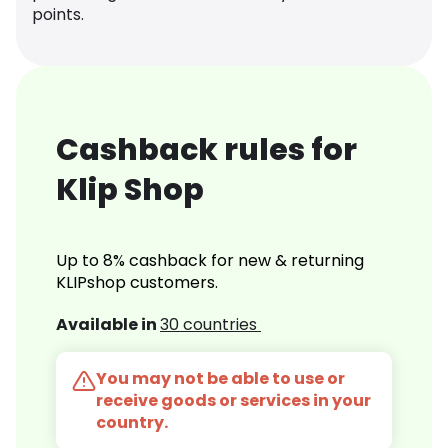
points.
Cashback rules for
Klip Shop
Up to 8% cashback for new & returning
KLIPshop customers.
Available in
30 countries
You may not be able to use or
receive goods or services in your
country.