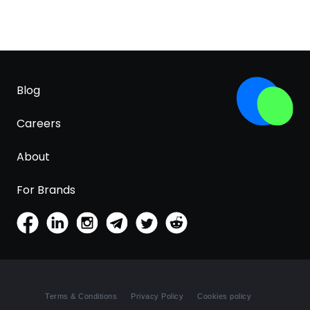
Blog
Careers
About
For Brands
Terms & Conditions
Privacy Policy
Cookies policy