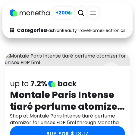
+200
Categories
Fashion
Beauty
Travel
Home
Electronics
Baby
Fashion
Arts & Crafts
Auto
Baby & Kids
Beauty
Computers
up to
7.2%
back
Electronics
Education
Montale Paris Intense
Activities
Food
tiaré perfume atomizer
Gifts
Home
for unisex EDP 5ml
Shop at Montale Paris Intense tiaré perfume
atomizer for unisex EDP 5ml through Monetha
Media
Music
app to get cashback.
BUY FOR $ 13.17