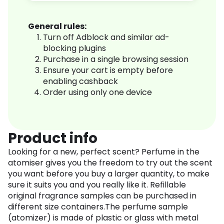
General rules:
Turn off Adblock and similar ad-
blocking plugins
Purchase in a single browsing session
Ensure your cart is empty before
enabling cashback
Order using only one device
Product info
Looking for a new, perfect scent? Perfume in the
atomiser gives you the freedom to try out the scent
you want before you buy a larger quantity, to make
sure it suits you and you really like it. Refillable
original fragrance samples can be purchased in
different size containers.The perfume sample
(atomizer) is made of plastic or glass with metal