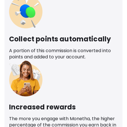
Collect points automatically
A portion of this commission is converted into
points and added to your account.
Increased rewards
The more you engage with Monetha, the higher
percentage of the commission you earn back in