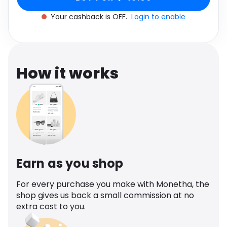
Software
Health
Your cashback is OFF.
Login to enable
See all shops
Travel
How it works
Earn as you shop
For every purchase you make with Monetha, the
shop gives us back a small commission at no
extra cost to you.