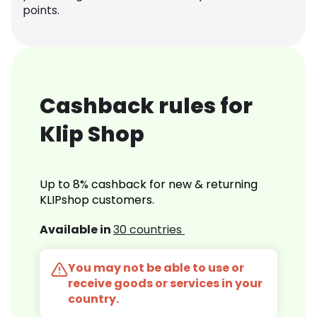
points.
Cashback rules for
Klip Shop
Up to 8% cashback for new & returning
KLIPshop customers.
Available in
30 countries
You may not be able to use or
receive goods or services in your
country.