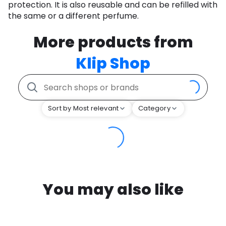
protection. It is also reusable and can be refilled with
the same or a different perfume.
More products from
Klip Shop
Sort by Most relevant
Category
You may also like