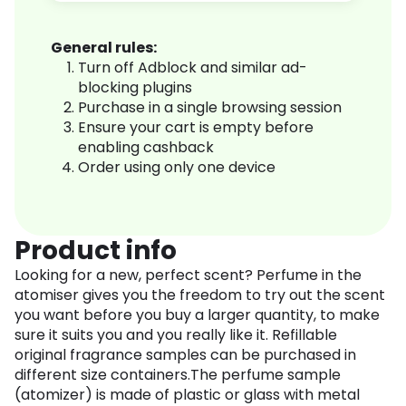
General rules:
Turn off Adblock and similar ad-
blocking plugins
Purchase in a single browsing session
Ensure your cart is empty before
enabling cashback
Order using only one device
Product info
Looking for a new, perfect scent? Perfume in the
atomiser gives you the freedom to try out the scent
you want before you buy a larger quantity, to make
sure it suits you and you really like it. Refillable
original fragrance samples can be purchased in
different size containers.The perfume sample
(atomizer) is made of plastic or glass with metal