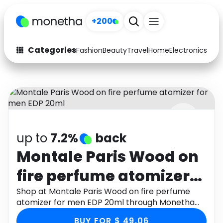
+200
Categories
Fashion
Beauty
Travel
Home
Electronics
Baby
Fashion
Arts & Crafts
Auto
Baby & Kids
Beauty
Computers
up to
7.2%
back
Electronics
Education
Montale Paris Wood on
Activities
Food
fire perfume atomizer
Gifts
Home
for men EDP 20ml
Shop at Montale Paris Wood on fire perfume
atomizer for men EDP 20ml through Monetha
Media
Music
app to get cashback.
BUY FOR $ 49.06