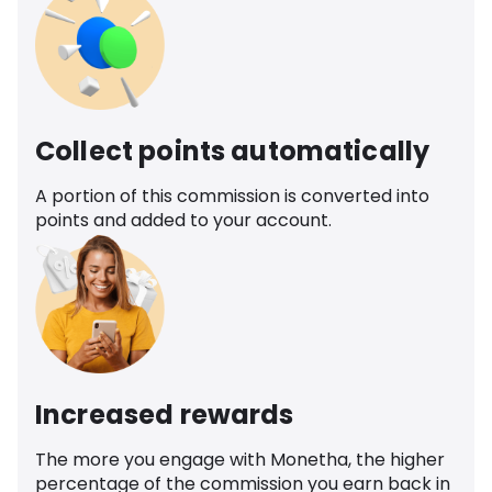
Collect points automatically
A portion of this commission is converted into
points and added to your account.
Increased rewards
The more you engage with Monetha, the higher
percentage of the commission you earn back in