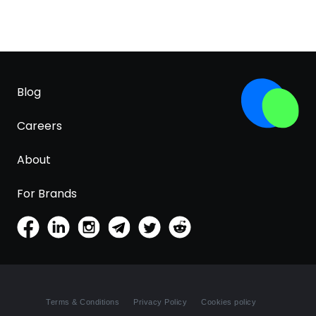
Blog
Careers
About
For Brands
Terms & Conditions
Privacy Policy
Cookies policy