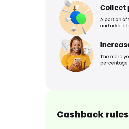
Collect
A portion of
and added t
Increas
The more yo
percentage o
Cashback rules