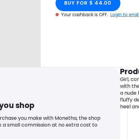
BUY FOR $ 44.00
Your cashback is OFF.
Login to ena
Prod
Girl, c
with th
a nude 
fluffy d
 you shop
heel an
urchase you make with Monetha, the shop
k a small commission at no extra cost to