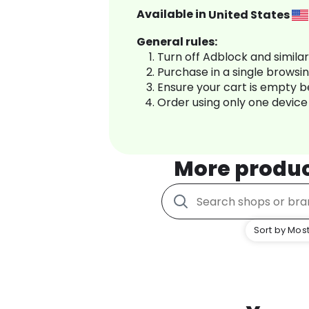
Available in
United States
General rules:
Turn off Adblock and simila
Purchase in a single browsi
Ensure your cart is empty 
Order using only one device
More produ
Sort by Most