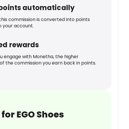
 points automatically
 this commission is converted into points
o your account.
ed rewards
u engage with Monetha, the higher
f the commission you earn back in points.
 for EGO Shoes