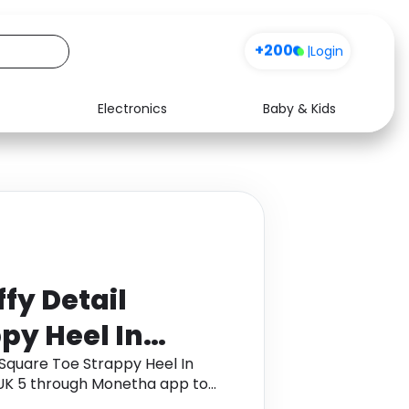
+200
|
Login
Electronics
Baby & Kids
Media
Health
Music
Travel
See all shops
Software
fy Detail
py Heel In
er, Women's
 Square Toe Strappy Heel In
 UK 5 through Monetha app to