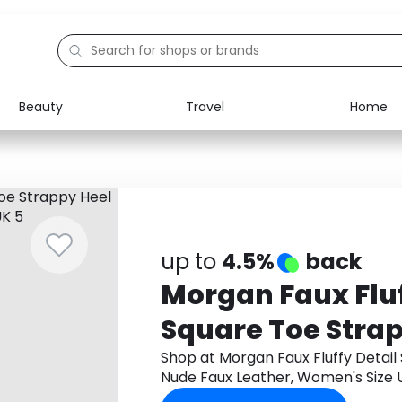
Beauty
Travel
Home
Electronics
Food
Education
Gifts
Activities
Home
up to
4.5%
back
Morgan Faux Fluf
Square Toe Strap
Nude Faux Leath
Shop at Morgan Faux Fluffy Detail
Nude Faux Leather, Women's Size
Size UK 5
get cashback.