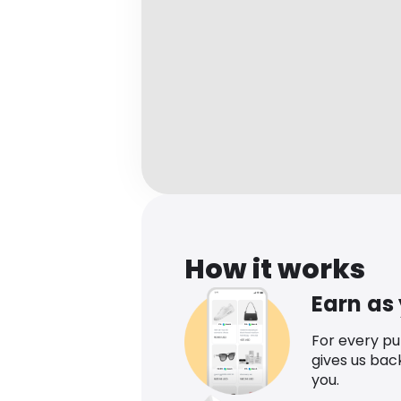
How it works
Earn as
For every p
gives us bac
you.