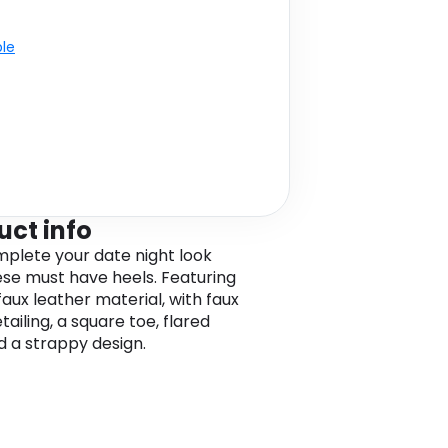
ble
uct info
omplete your date night look
ese must have heels. Featuring
faux leather material, with faux
etailing, a square toe, flared
d a strappy design.