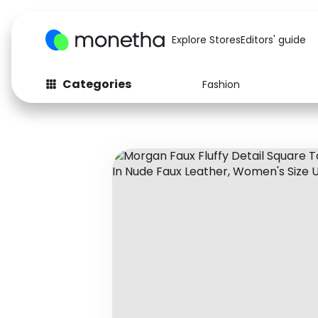
Explore Stores
Editors' guide
Categories
Fashion
Fashion
Baby & Kids
Arts & Crafts
Beauty
Auto
Computers