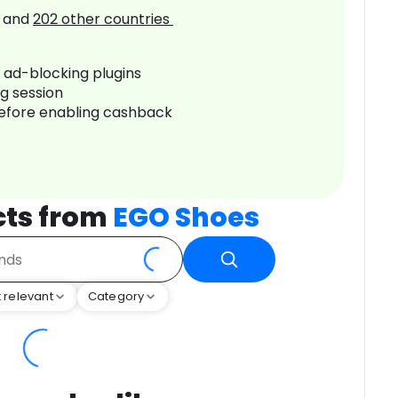
and
202
other countries
r ad-blocking plugins
ng session
before enabling cashback
cts from
EGO Shoes
 relevant
Category