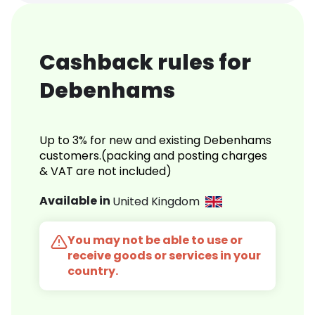
Cashback rules for
Debenhams
Up to 3% for new and existing Debenhams
customers.(packing and posting charges
& VAT are not included)
Available in
United Kingdom
You may not be able to use or
receive goods or services in your
country.