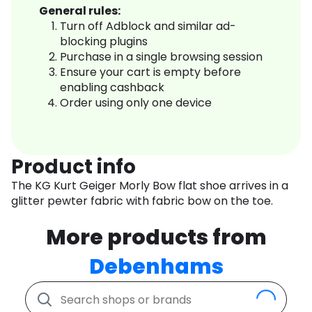
General rules:
Turn off Adblock and similar ad-
blocking plugins
Purchase in a single browsing session
Ensure your cart is empty before
enabling cashback
Order using only one device
Product info
The KG Kurt Geiger Morly Bow flat shoe arrives in a
glitter pewter fabric with fabric bow on the toe.
More products from
Debenhams