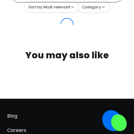
Sort by Most relevant
Category
You may also like
Blog
Careers