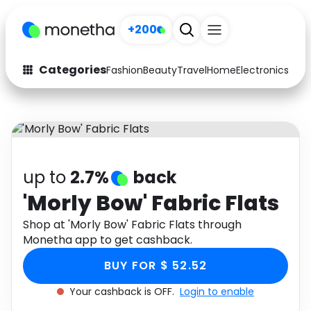
+200
Categories
Fashion
Beauty
Travel
Home
Electronics
Baby
Fashion
Arts & Crafts
Auto
Baby & Kids
Beauty
Computers
up to
2.7%
back
Electronics
Education
'Morly Bow' Fabric Flats
Activities
Shop at 'Morly Bow' Fabric Flats through
Food
Monetha app to get cashback.
Gifts
Home
BUY FOR $ 52.52
Media
Music
Your cashback is OFF.
Login to enable