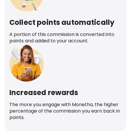
Collect points automatically
A portion of this commission is converted into
points and added to your account.
Increased rewards
The more you engage with Monetha, the higher
percentage of the commission you earn back in
points.