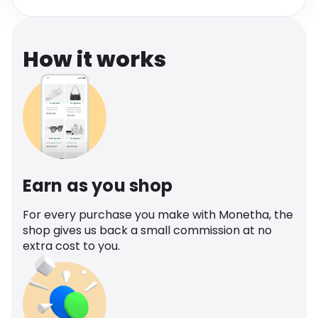
Software
Health
See all shops
Travel
How it works
Earn as you shop
For every purchase you make with Monetha, the
shop gives us back a small commission at no
extra cost to you.