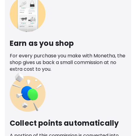
Earn as you shop
For every purchase you make with Monetha, the
shop gives us back a small commission at no
extra cost to you.
Collect points automatically
A portion of this commission is converted into