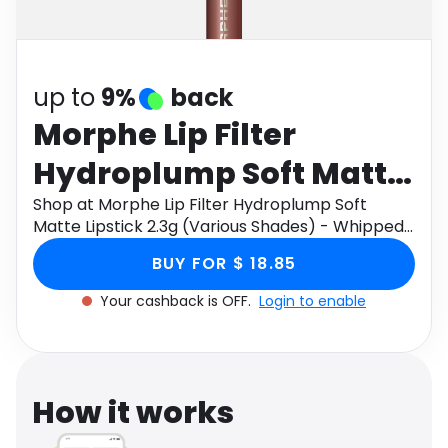
Software
Health
See all shops
Travel
up to
9%
back
Morphe Lip Filter
Hydroplump Soft Matte
Lipstick 2.3g (Various
Shop at Morphe Lip Filter Hydroplump Soft
Matte Lipstick 2.3g (Various Shades) - Whipped
Shades) - Whipped
through Monetha app to get cashback.
BUY FOR $ 18.85
Your cashback is OFF.
Login to enable
How it works