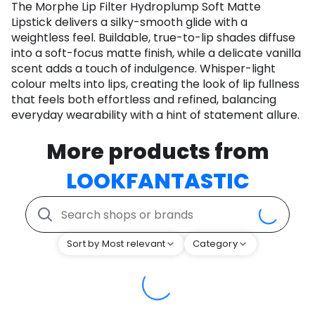
The Morphe Lip Filter Hydroplump Soft Matte
Lipstick delivers a silky-smooth glide with a
weightless feel. Buildable, true-to-lip shades diffuse
into a soft-focus matte finish, while a delicate vanilla
scent adds a touch of indulgence. Whisper-light
colour melts into lips, creating the look of lip fullness
that feels both effortless and refined, balancing
everyday wearability with a hint of statement allure.
More products from
LOOKFANTASTIC
Sort by Most relevant
Category