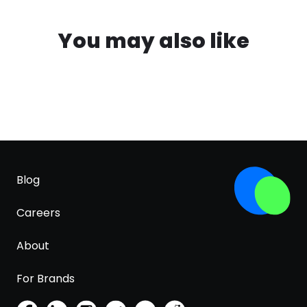
You may also like
Blog
Careers
About
For Brands