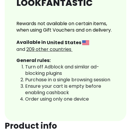
LOOKFANTASTIC
Rewards not available on certain items,
when using Gift Vouchers and on delivery.
Available in
United States
and
209
other countries
General rules:
Turn off Adblock and similar ad-
blocking plugins
Purchase in a single browsing session
Ensure your cart is empty before
enabling cashback
Order using only one device
Product info