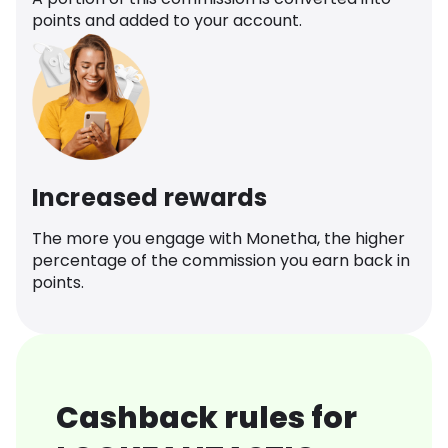
points and added to your account.
Increased rewards
The more you engage with Monetha, the higher
percentage of the commission you earn back in
points.
Cashback rules for